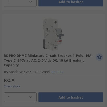
1
Add to basket
RS PRO DHMZ Miniature Circuit Breaker, 1-Pole, 16A,
Type C, 240V ac AC, 240 V dc DC, 10 kA Breaking
Capacity
RS Stock No.
:
265-0189
Brand
:
RS PRO
P.O.A.
Check stock
1
Add to basket