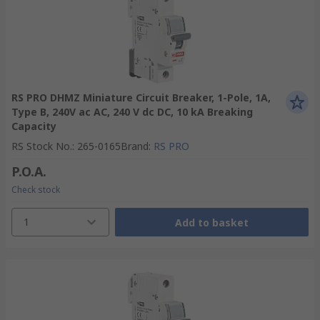
RS PRO DHMZ Miniature Circuit Breaker, 1-Pole, 1A,
Type B, 240V ac AC, 240 V dc DC, 10 kA Breaking
Capacity
RS Stock No.
:
265-0165
Brand
:
RS PRO
P.O.A.
Check stock
1
Add to basket