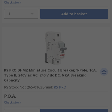
Check stock
1
Add to basket
RS PRO DHMZ Miniature Circuit Breaker, 1-Pole, 16A,
Type B, 240V ac AC, 240 V dc DC, 6 kA Breaking
Capacity
RS Stock No.
:
265-0163
Brand
:
RS PRO
P.O.A.
Check stock