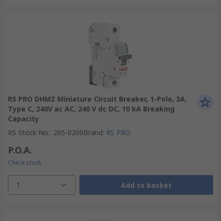
RS PRO DHMZ Miniature Circuit Breaker, 1-Pole, 3A,
Type C, 240V ac AC, 240 V dc DC, 10 kA Breaking
Capacity
RS Stock No.
:
265-0200
Brand
:
RS PRO
P.O.A.
Check stock
1
Add to basket