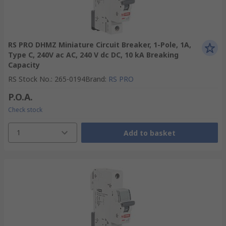
RS PRO DHMZ Miniature Circuit Breaker, 1-Pole, 1A,
Type C, 240V ac AC, 240 V dc DC, 10 kA Breaking
Capacity
RS Stock No.
:
265-0194
Brand
:
RS PRO
P.O.A.
Check stock
1
Add to basket