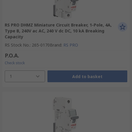
RS PRO DHMZ Miniature Circuit Breaker, 1-Pole, 4A,
Type B, 240V ac AC, 240 V dc DC, 10 kA Breaking
Capacity
RS Stock No.
:
265-0170
Brand
:
RS PRO
P.O.A.
Check stock
1
Add to basket