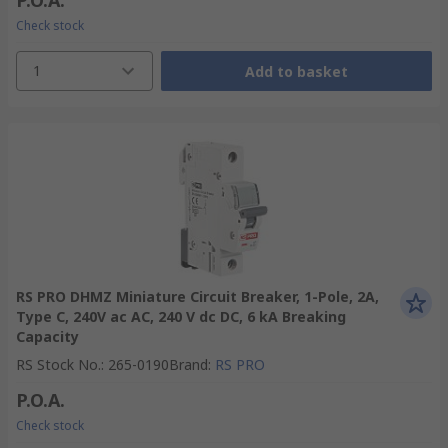
P.O.A.
Check stock
1
Add to basket
RS PRO DHMZ Miniature Circuit Breaker, 1-Pole, 2A,
Type C, 240V ac AC, 240 V dc DC, 6 kA Breaking
Capacity
RS Stock No.
:
265-0190
Brand
:
RS PRO
P.O.A.
Check stock