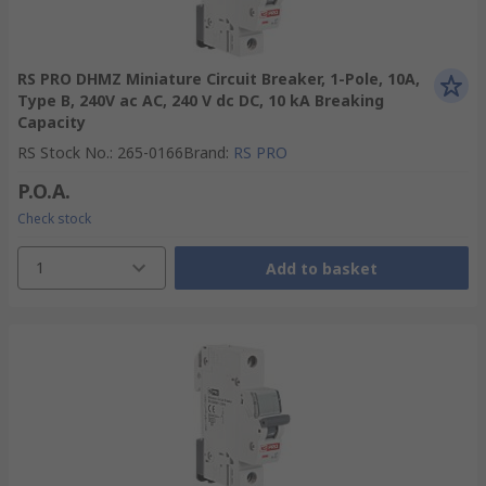
RS PRO DHMZ Miniature Circuit Breaker, 1-Pole, 10A,
Type B, 240V ac AC, 240 V dc DC, 10 kA Breaking
Capacity
RS Stock No.
:
265-0166
Brand
:
RS PRO
P.O.A.
Check stock
1
Add to basket