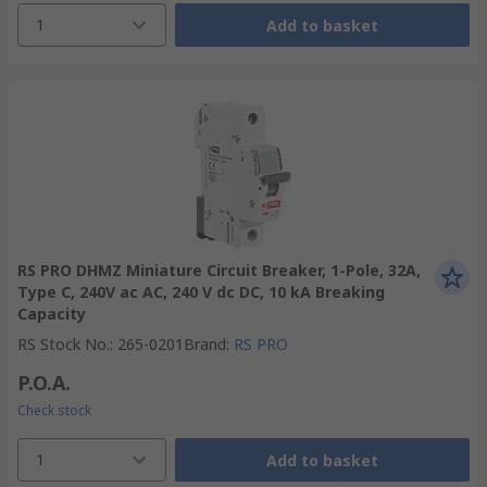
1
Add to basket
RS PRO DHMZ Miniature Circuit Breaker, 1-Pole, 32A,
Type C, 240V ac AC, 240 V dc DC, 10 kA Breaking
Capacity
RS Stock No.
:
265-0201
Brand
:
RS PRO
P.O.A.
Check stock
1
Add to basket