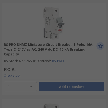
RS PRO DHMZ Miniature Circuit Breaker, 1-Pole, 16A,
Type C, 240V ac AC, 240 V dc DC, 10 kA Breaking
Capacity
RS Stock No.
:
265-0197
Brand
:
RS PRO
P.O.A.
Check stock
1
Add to basket