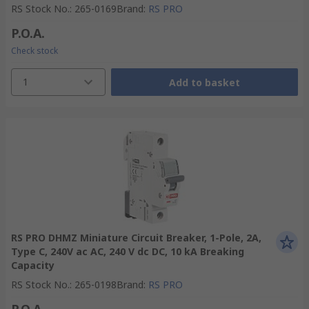
RS Stock No.
:
265-0169
Brand
:
RS PRO
P.O.A.
Check stock
1
Add to basket
RS PRO DHMZ Miniature Circuit Breaker, 1-Pole, 2A,
Type C, 240V ac AC, 240 V dc DC, 10 kA Breaking
Capacity
RS Stock No.
:
265-0198
Brand
:
RS PRO