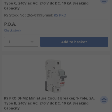
Type C, 240V ac AC, 240 V dc DC, 10 kA Breaking
Capacity
RS Stock No.
:
265-0199
Brand
:
RS PRO
P.O.A.
Check stock
1
Add to basket
RS PRO DHMZ Miniature Circuit Breaker, 1-Pole, 2A,
Type B, 240V ac AC, 240 V dc DC, 10 kA Breaking
Capacity