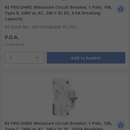
RS PRO DHMZ Miniature Circuit Breaker, 1-Pole, 10A,
Type B, 240V ac AC, 240 V dc DC, 6 kA Breaking
Capacity
RS Stock No.
:
265-0162
Brand
:
RS PRO
P.O.A.
Check stock
1
Add to basket
RS PRO DHMZ Miniature Circuit Breaker, 1-Pole, 10A,
Type C, 240V ac AC, 240 V dc DC, 10 kA Breaking