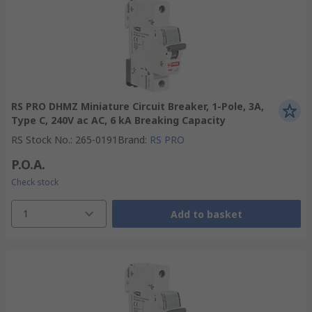
RS PRO DHMZ Miniature Circuit Breaker, 1-Pole, 3A,
Type C, 240V ac AC, 6 kA Breaking Capacity
RS Stock No.
:
265-0191
Brand
:
RS PRO
P.O.A.
Check stock
1
Add to basket