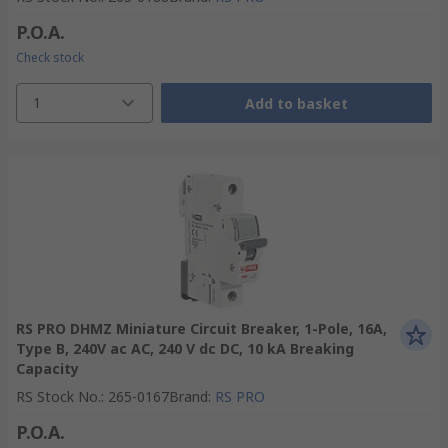
P.O.A.
Check stock
1
Add to basket
RS PRO DHMZ Miniature Circuit Breaker, 1-Pole, 16A,
Type B, 240V ac AC, 240 V dc DC, 10 kA Breaking
Capacity
RS Stock No.
:
265-0167
Brand
:
RS PRO
P.O.A.