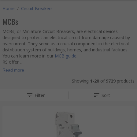
Home
/
Circuit Breakers
MCBs
MCBs, or Miniature Circuit Breakers, are electrical devices
designed to protect an electrical circuit from damage caused by
overcurrent. They serve as a crucial component in the electrical
distribution system of buildings, homes, and industrial facilities.
You can learn more in our
MCB guide
.
RS offer ...
Read more
Showing
1-20
of
9729
products
Filter
Sort