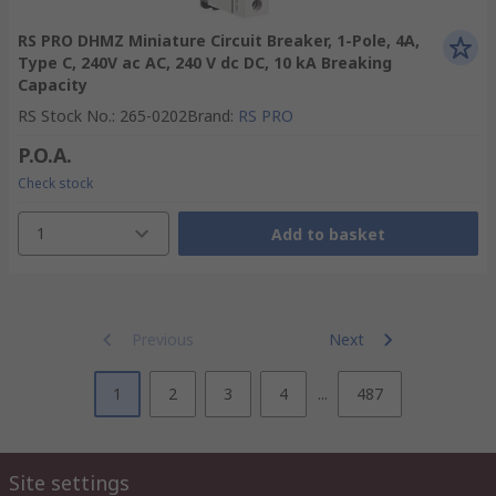
RS PRO DHMZ Miniature Circuit Breaker, 1-Pole, 4A,
Type C, 240V ac AC, 240 V dc DC, 10 kA Breaking
Capacity
RS Stock No.
:
265-0202
Brand
:
RS PRO
P.O.A.
Check stock
1
Add to basket
Previous
Next
1
2
3
4
...
487
Site settings