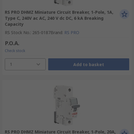
RS PRO DHMZ Miniature Circuit Breaker, 1-Pole, 1A,
Type C, 240V ac AC, 240 V dc DC, 6 kA Breaking
Capacity
RS Stock No.
:
265-0187
Brand
:
RS PRO
P.O.A.
Check stock
1
Add to basket
RS PRO DHMZ Miniature Circuit Breaker, 1-Pole, 20A,