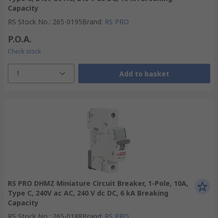
Capacity
RS Stock No.
:
265-0195
Brand
:
RS PRO
P.O.A.
Check stock
1
Add to basket
RS PRO DHMZ Miniature Circuit Breaker, 1-Pole, 10A,
Type C, 240V ac AC, 240 V dc DC, 6 kA Breaking
Capacity
RS Stock No.
:
265-0188
Brand
:
RS PRO