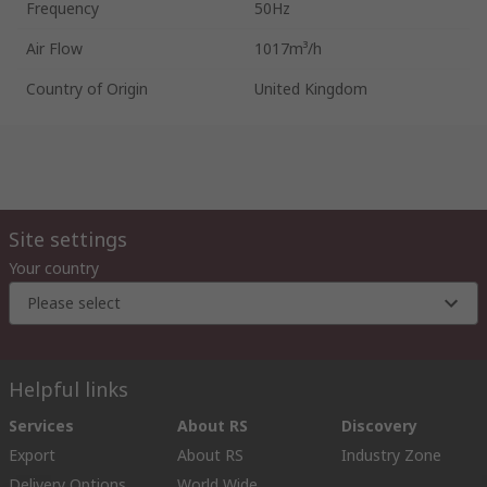
Frequency
50Hz
Air Flow
1017m³/h
Country of Origin
United Kingdom
Site settings
Your country
Please select
Helpful links
Services
About RS
Discovery
Export
About RS
Industry Zone
Delivery Options
World Wide