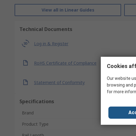
View all in Linear Guides
Technical Documents
Log in & Register
RoHS Certificate of Compliance
Cookies aff
Our website us
Statement of Conformity
browsing and p
for more infor
Specifications
Acc
Brand
Product Type
Rail Length