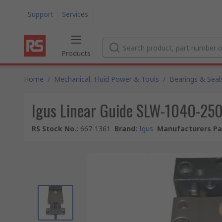
Support
Services
Products
Home
/
Mechanical, Fluid Power & Tools
/
Bearings & Seal
Igus Linear Guide SLW-1040-250
RS Stock No.
:
667-1361
Brand
:
Igus
Manufacturers Pa