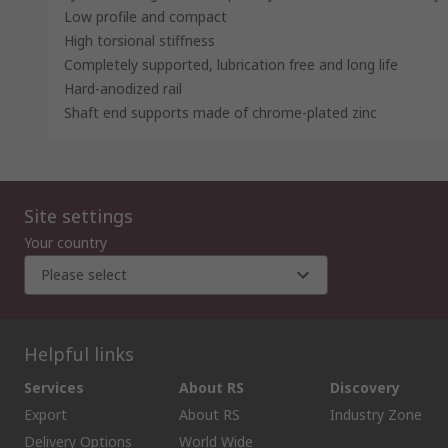
Low profile and compact
High torsional stiffness
Completely supported, lubrication free and long life
Hard-anodized rail
Shaft end supports made of chrome-plated zinc
Site settings
Your country
Please select
Helpful links
Services
About RS
Discovery
Export
About RS
Industry Zone
Delivery Options
World Wide