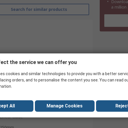
Download
a million
Search for similar products
ect the service we can offer you
es cookies and similar technologies to provide you with a better servi
lacing orders, and to personalise the content you see. You can read o
mation.
ept All
Manage Cookies
Reject
Igus
Linear Guide
250mm