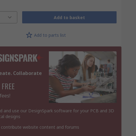
Add to basket
Add to parts list
eate. Collaborate
 FREE
fees!
 and use our DesignSpark software for your PCB and 3D
al designs
 contribute website content and forums