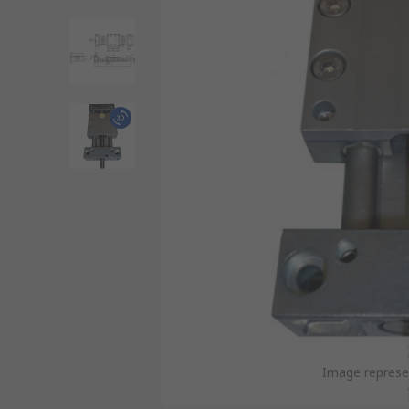
Image represen