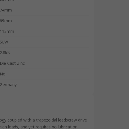
74mm
69mm
113mm
SLW
2.8kN
Die Cast Zinc
No
Germany
gy coupled with a trapezoidal leadscrew drive
gh loads, and yet requires no lubrication.