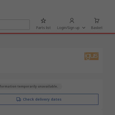
Parts list
Login/Sign up
Basket
formation temporarily unavailable.
Check delivery dates