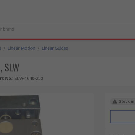
s
/
Linear Motion
/
Linear Guides
, SLW
rt No.
:
SLW-1040-250
Stock in