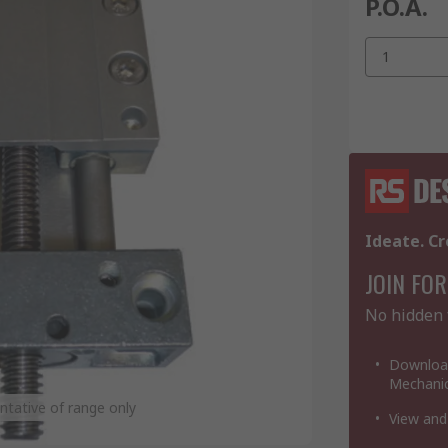
P.O.A.
1
Ideate. Cr
JOIN FOR
No hidden 
Download
Mechanic
tative of range only
View and