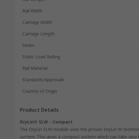
Rail Width
Carriage Width
Carriage Length
Series
Static Load Rating
Rail Material
Standards/Approvals
Country of Origin
Product Details
DryLin® SLW - Compact
The DryLin SLW module uses the proven DryLin W technolo
system. This gives a compact system which can take very hi