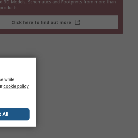
 3D Models, Schematics and Footprints from more than
 products
Click here to find out more
ce while
ur
cookie policy
 All