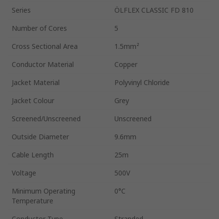
Series
ÖLFLEX CLASSIC FD 810
Number of Cores
5
Cross Sectional Area
1.5mm²
Conductor Material
Copper
Jacket Material
Polyvinyl Chloride
Jacket Colour
Grey
Screened/Unscreened
Unscreened
Outside Diameter
9.6mm
Cable Length
25m
Voltage
500V
Minimum Operating
0°C
Temperature
Conductor Type
Stranded