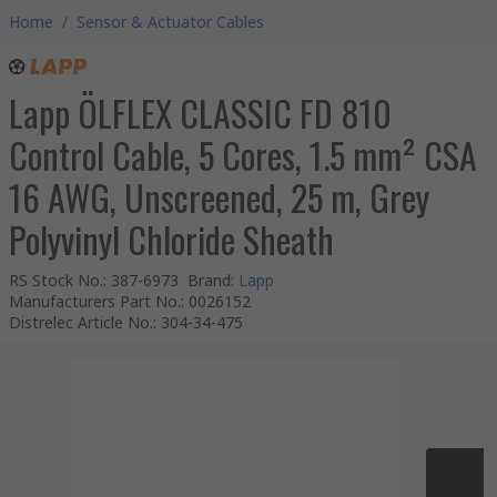
Home
/
Sensor & Actuator Cables
Lapp ÖLFLEX CLASSIC FD 810
Control Cable, 5 Cores, 1.5 mm² CSA
16 AWG, Unscreened, 25 m, Grey
Polyvinyl Chloride Sheath
RS Stock No.
:
387-6973
Brand
:
Lapp
Manufacturers Part No.
:
0026152
Distrelec Article No.
:
304-34-475