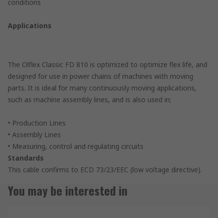
conditions
Applications
The Olflex Classic FD 810 is optimized to optimize flex life, and
designed for use in power chains of machines with moving
parts. It is ideal for many continuously moving applications,
such as machine assembly lines, and is also used in;
• Production Lines
• Assembly Lines
• Measuring, control and regulating circuits
Standards
This cable confirms to ECD 73/23/EEC (low voltage directive).
You may be interested in