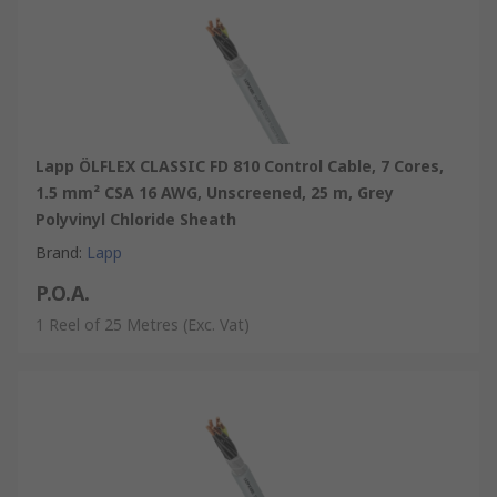
Lapp ÖLFLEX CLASSIC FD 810 Control Cable, 7 Cores,
1.5 mm² CSA 16 AWG, Unscreened, 25 m, Grey
Polyvinyl Chloride Sheath
Brand
:
Lapp
P.O.A.
1 Reel of 25 Metres
(Exc. Vat)