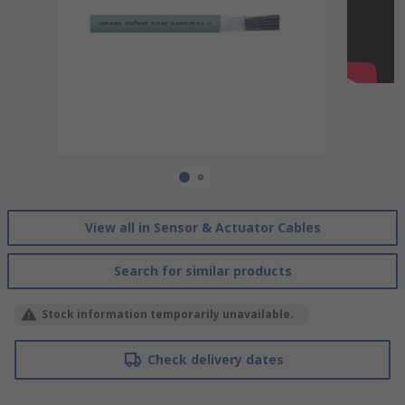
View all in Sensor & Actuator Cables
Search for similar products
Stock information temporarily unavailable.
Check delivery dates