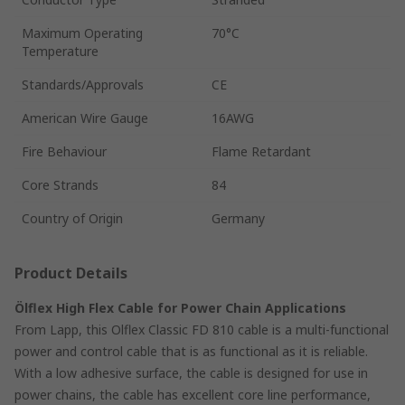
Maximum Operating
70°C
Temperature
Standards/Approvals
CE
American Wire Gauge
16AWG
Fire Behaviour
Flame Retardant
Core Strands
84
Country of Origin
Germany
Product Details
Ölflex High Flex Cable for Power Chain Applications
From Lapp, this Olflex Classic FD 810 cable is a multi-functional
power and control cable that is as functional as it is reliable.
With a low adhesive surface, the cable is designed for use in
power chains, the cable has excellent core line performance,