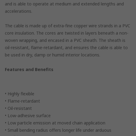
and is able to operate at medium and extended lengths and
accelerations.
The cable is made up of extra-fine copper wire strands in a PVC
core insulation. The cores are twisted in layers beneath a non-
woven wrapping, and encased in a PVC sheath. The sheath is
oil-resistant, flame-retardant, and ensures the cable is able to
be used in dry, damp or humid interior locations.
Features and Benefits
• Highly flexible
• Flame-retardant
• Oil-resistant
• Low-adhesive surface
• Low particle emission at moved chain application
• Small bending radius offers longer life under arduous