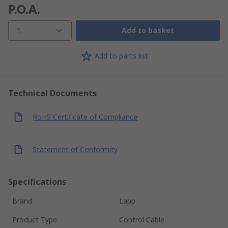
P.O.A.
1
Add to basket
Add to parts list
Technical Documents
RoHS Certificate of Compliance
Statement of Conformity
Specifications
Brand
Lapp
Product Type
Control Cable