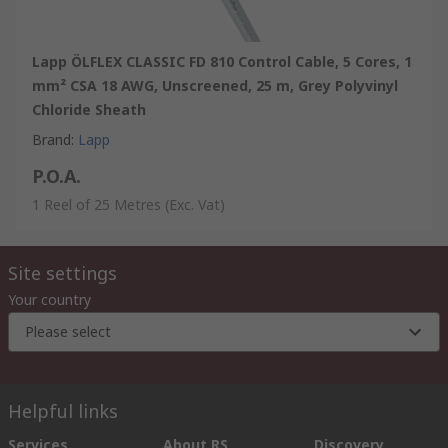
Lapp ÖLFLEX CLASSIC FD 810 Control Cable, 5 Cores, 1
mm² CSA 18 AWG, Unscreened, 25 m, Grey Polyvinyl
Chloride Sheath
Brand
:
Lapp
P.O.A.
1 Reel of 25 Metres
(Exc. Vat)
Site settings
Your country
Please select
Helpful links
Services
About RS
Discovery