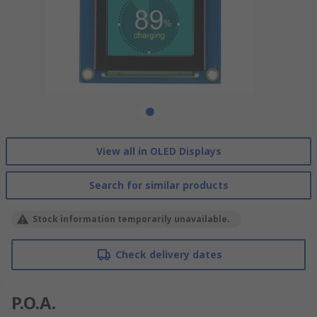
View all in OLED Displays
Search for similar products
Stock information temporarily unavailable.
Check delivery dates
P.O.A.