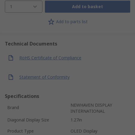
1
Add to basket
Add to parts list
Technical Documents
RoHS Certificate of Compliance
Statement of Conformity
Specifications
NEWHAVEN DISPLAY
Brand
INTERNATIONAL
Diagonal Display Size
1.27in
Product Type
OLED Display