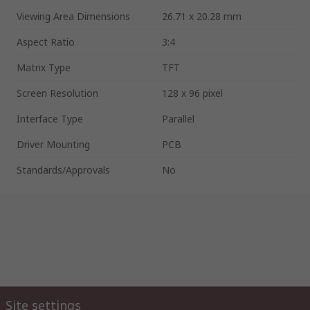
Viewing Area Dimensions
26.71 x 20.28 mm
Aspect Ratio
3:4
Matrix Type
TFT
Screen Resolution
128 x 96 pixel
Interface Type
Parallel
Driver Mounting
PCB
Standards/Approvals
No
Site settings