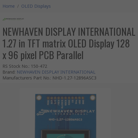
Home
/
OLED Displays
NEWHAVEN DISPLAY INTERNATIONAL
1.27 in TFT matrix OLED Display 128
x 96 pixel PCB Parallel
RS Stock No.
:
150-472
Brand
:
NEWHAVEN DISPLAY INTERNATIONAL
Manufacturers Part No.
:
NHD-1.27-12896ASC3