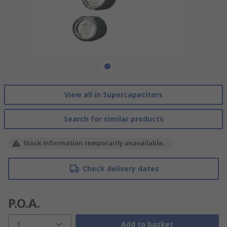
View all in Supercapacitors
Search for similar products
Stock information temporarily unavailable.
Check delivery dates
P.O.A.
1
Add to basket