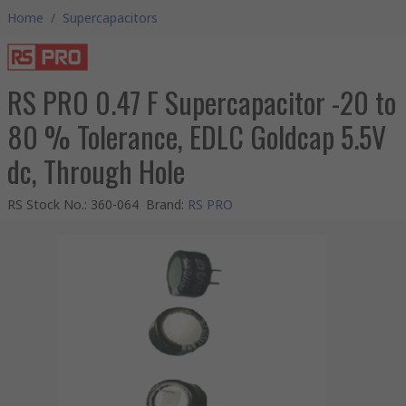
Home
/
Supercapacitors
RS PRO 0.47 F Supercapacitor -20 to
80 % Tolerance, EDLC Goldcap 5.5V
dc, Through Hole
RS Stock No.
:
360-064
Brand
:
RS PRO