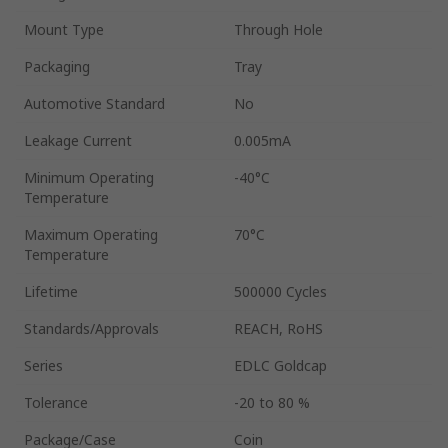
Mount Type
Through Hole
Packaging
Tray
Automotive Standard
No
Leakage Current
0.005mA
Minimum Operating
-40°C
Temperature
Maximum Operating
70°C
Temperature
Lifetime
500000 Cycles
Standards/Approvals
REACH, RoHS
Series
EDLC Goldcap
Tolerance
-20 to 80 %
Package/Case
Coin