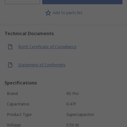
Add to parts list
Technical Documents
RoHS Certificate of Compliance
Statement of Conformity
Specifications
Brand
RS Pro
Capacitance
0.47F
Product Type
Supercapacitor
Voltage
5.5V dc