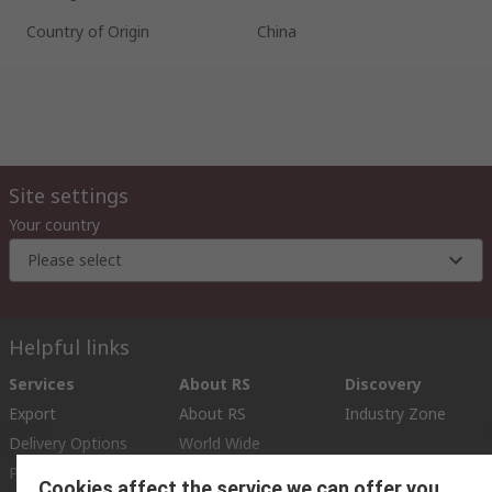
Country of Origin
China
Site settings
Your country
Please select
Helpful links
Services
About RS
Discovery
Export
About RS
Industry Zone
Delivery Options
World Wide
Payment Options
Corporate Group
Cookies affect the service we can offer you