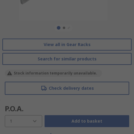
View all in Gear Racks
Search for similar products
Stock information temporarily unavailable.
Check delivery dates
P.O.A.
1
Add to basket