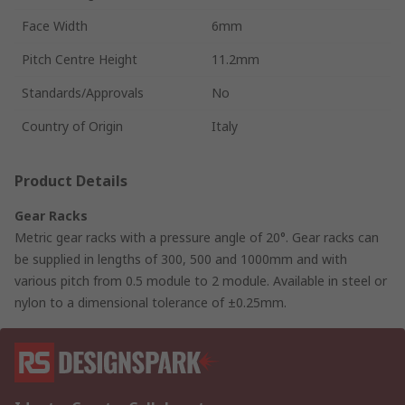
Face Width
6mm
Pitch Centre Height
11.2mm
Standards/Approvals
No
Country of Origin
Italy
Product Details
Gear Racks
Metric gear racks with a pressure angle of 20°. Gear racks can
be supplied in lengths of 300, 500 and 1000mm and with
various pitch from 0.5 module to 2 module. Available in steel or
nylon to a dimensional tolerance of ±0.25mm.