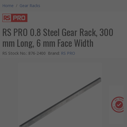
Home
/
Gear Racks
RS PRO 0.8 Steel Gear Rack, 300
mm Long, 6 mm Face Width
RS Stock No.
:
876-2400
Brand
:
RS PRO