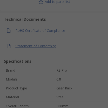
Add to parts list
Technical Documents
RoHS Certificate of Compliance
Statement of Conformity
Specifications
Brand
RS Pro
Module
0.8
Product Type
Gear Rack
Material
Steel
Overall Length
300mm