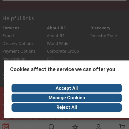
Helpful links
Services
About RS
Discovery
Export
About RS
Industry Zone
Delivery Options
World Wide
Payment Options
Corporate Group
Registration
ESG
Cookies affect the service we can offer you
Website Terms
Conditions of Sale
Privacy Policy
Cookie
Policy
Accept All
© RS Components Ltd. 2020
Manage Cookies
Reject All
This website has been developed by Catalogue solutions Ltd
under licence by RS Components Ltd