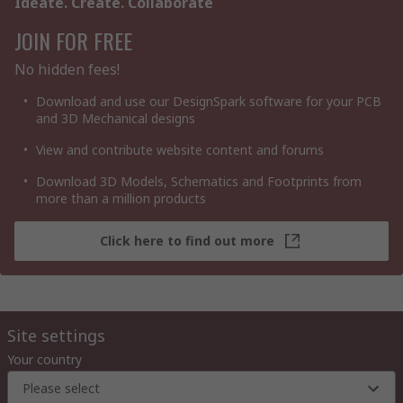
Ideate. Create. Collaborate
JOIN FOR FREE
No hidden fees!
Download and use our DesignSpark software for your PCB
and 3D Mechanical designs
View and contribute website content and forums
Download 3D Models, Schematics and Footprints from
more than a million products
Click here to find out more
Site settings
Your country
Please select