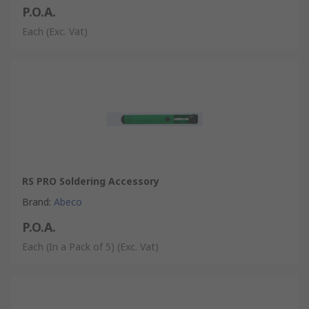
P.O.A.
Each
(Exc. Vat)
RS PRO Soldering Accessory
Brand
:
Abeco
P.O.A.
Each (In a Pack of 5)
(Exc. Vat)