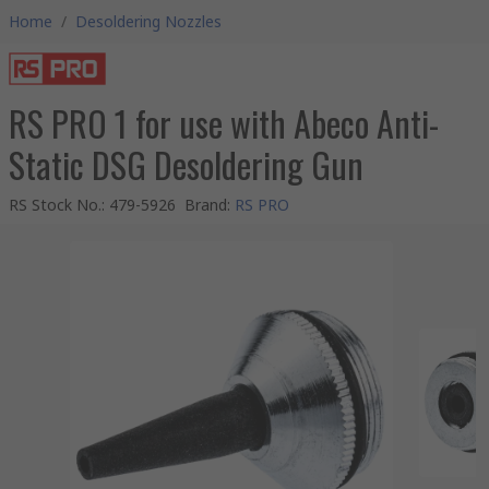
Home
/
Desoldering Nozzles
RS PRO 1 for use with Abeco Anti-
Static DSG Desoldering Gun
RS Stock No.
:
479-5926
Brand
:
RS PRO