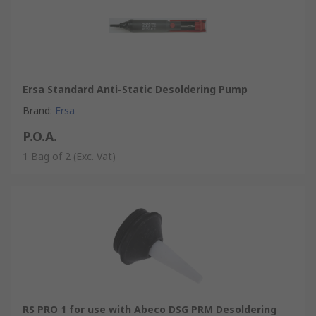
Ersa Standard Anti-Static Desoldering Pump
Brand
:
Ersa
P.O.A.
1 Bag of 2
(Exc. Vat)
RS PRO 1 for use with Abeco DSG PRM Desoldering