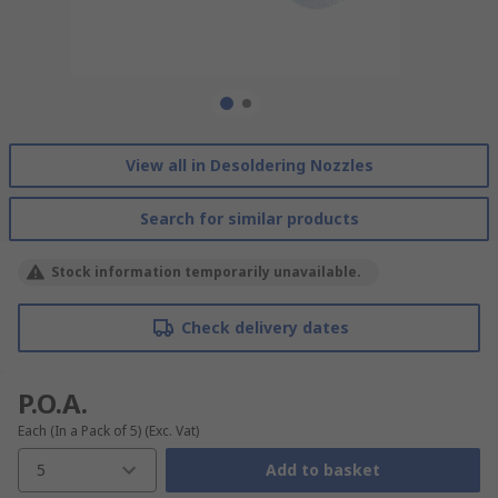
View all in Desoldering Nozzles
Search for similar products
Stock information temporarily unavailable.
Check delivery dates
P.O.A.
Each (In a Pack of 5)
(Exc. Vat)
5
Add to basket