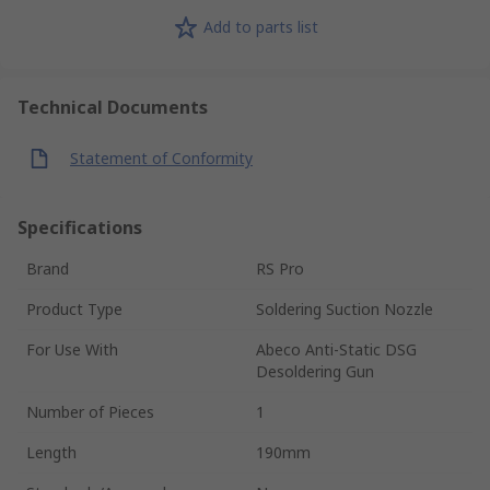
Add to parts list
Technical Documents
Statement of Conformity
Specifications
Brand
RS Pro
Product Type
Soldering Suction Nozzle
For Use With
Abeco Anti-Static DSG
Desoldering Gun
Number of Pieces
1
Length
190mm