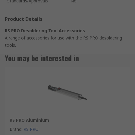
Standards/Approvals
No
Product Details
RS PRO Desoldering Tool Accessories
A range of accessories for use with the RS PRO desoldering
tools.
You may be interested in
RS PRO Aluminium
Brand
:
RS PRO