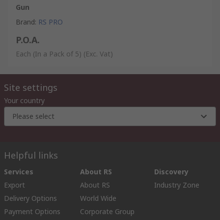
Gun
Brand
:
RS PRO
P.O.A.
Each (In a Pack of 5)
(Exc. Vat)
Site settings
Your country
Please select
Helpful links
Services
About RS
Discovery
Export
About RS
Industry Zone
Delivery Options
World Wide
Payment Options
Corporate Group