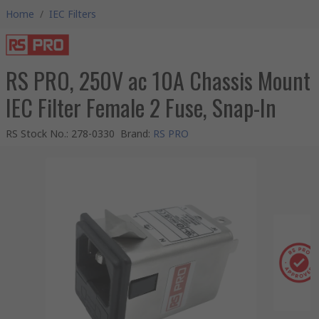
Home
/
IEC Filters
RS PRO, 250V ac 10A Chassis Mount
IEC Filter Female 2 Fuse, Snap-In
RS Stock No.
:
278-0330
Brand
:
RS PRO