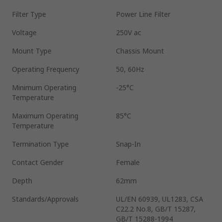
Filter Type
Power Line Filter
Voltage
250V ac
Mount Type
Chassis Mount
Operating Frequency
50, 60Hz
Minimum Operating
-25°C
Temperature
Maximum Operating
85°C
Temperature
Termination Type
Snap-In
Contact Gender
Female
Depth
62mm
Standards/Approvals
UL/EN 60939, UL1283, CSA
C22.2 No.8, GB/T 15287,
GB/T 15288-1994