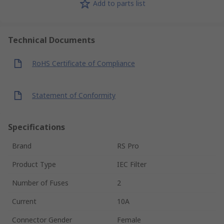
Add to parts list
Technical Documents
RoHS Certificate of Compliance
Statement of Conformity
Specifications
Brand
RS Pro
Product Type
IEC Filter
Number of Fuses
2
Current
10A
Connector Gender
Female