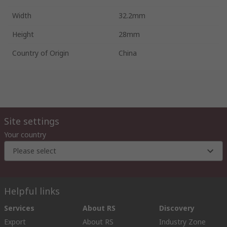
Width
32.2mm
Height
28mm
Country of Origin
China
Site settings
Your country
Please select
Helpful links
Services
About RS
Discovery
Export
About RS
Industry Zone