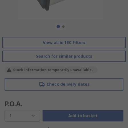
View all in IEC Filters
Search for similar products
Stock information temporarily unavailable.
Check delivery dates
P.O.A.
1
Add to basket