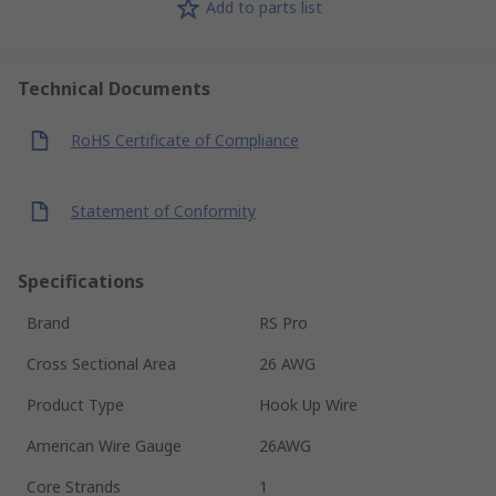
Add to parts list
Technical Documents
RoHS Certificate of Compliance
Statement of Conformity
Specifications
Brand
RS Pro
Cross Sectional Area
26 AWG
Product Type
Hook Up Wire
American Wire Gauge
26AWG
Core Strands
1