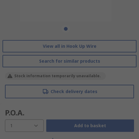
View all in Hook Up Wire
Search for similar products
Stock information temporarily unavailable.
Check delivery dates
P.O.A.
1
Add to basket