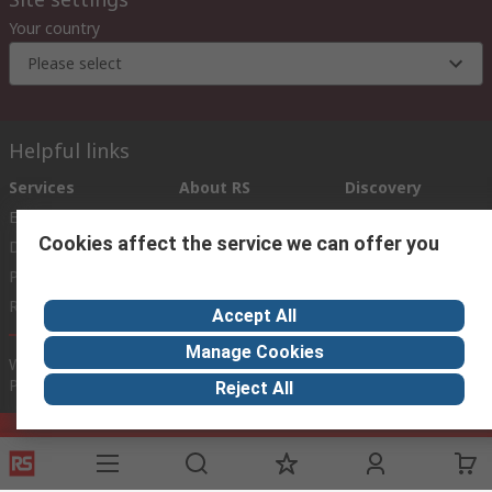
Your country
Please select
Helpful links
Services
About RS
Discovery
Export
About RS
Industry Zone
Cookies affect the service we can offer you
Delivery Options
World Wide
Payment Options
Corporate Group
Registration
ESG
Accept All
Manage Cookies
Website Terms
Conditions of Sale
Privacy Policy
Cookie
Policy
Reject All
© RS Components Ltd. 2020