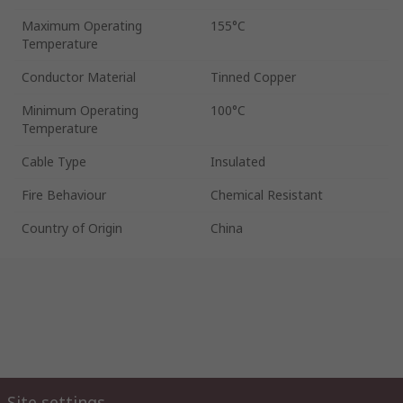
Maximum Operating
155°C
Temperature
Conductor Material
Tinned Copper
Minimum Operating
100°C
Temperature
Cable Type
Insulated
Fire Behaviour
Chemical Resistant
Country of Origin
China
Site settings