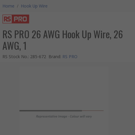
Home
/
Hook Up Wire
RS PRO 26 AWG Hook Up Wire, 26
AWG, 1
RS Stock No.
:
285-672
Brand
:
RS PRO