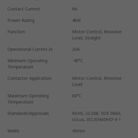
Contact Current
9A
Power Rating
4kW
Function
Motor Control, Resistive
Load, Straight
Operational Current Ie
20A
Minimum Operating
-40°C
Temperature
Contactor Application
Motor Control, Resistive
Load
Maximum Operating
60°C
Temperature
Standards/Approvals
RoHS, UL508, VDE 0660,
cULus, IEC/EN60947-4-1
Width
45mm