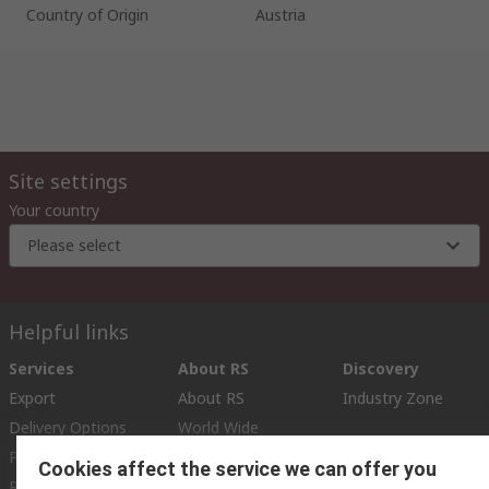
Country of Origin
Austria
Site settings
Your country
Please select
Helpful links
Services
About RS
Discovery
Export
About RS
Industry Zone
Delivery Options
World Wide
Payment Options
Corporate Group
Cookies affect the service we can offer you
Registration
ESG