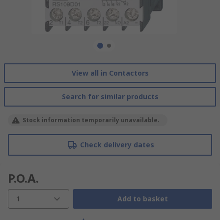
View all in Contactors
Search for similar products
Stock information temporarily unavailable.
Check delivery dates
P.O.A.
1
Add to basket