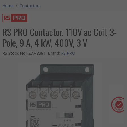
Home
/
Contactors
RS PRO Contactor, 110V ac Coil, 3-
Pole, 9 A, 4 kW, 400V, 3 V
RS Stock No.
:
277-8391
Brand
:
RS PRO