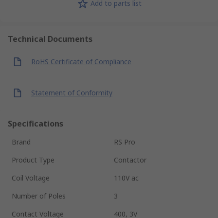
Add to parts list
Technical Documents
RoHS Certificate of Compliance
Statement of Conformity
Specifications
Brand
RS Pro
Product Type
Contactor
Coil Voltage
110V ac
Number of Poles
3
Contact Voltage
400, 3V