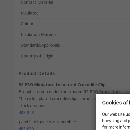
Contact Material
Insulated
Colour
Insulation Material
Standards/Approvals
Country of Origin
Product Details
RS PRO Miniature Insulated Crocodile Clip
Brought to you under the trusted RS PRO Brand, these croc
The nickel-plated crocodile clips come supplied with PE insu
Cookies aff
stock number:
483-843
Our website us
browsing and p
) and black (see stock number:
for more infor
483-859