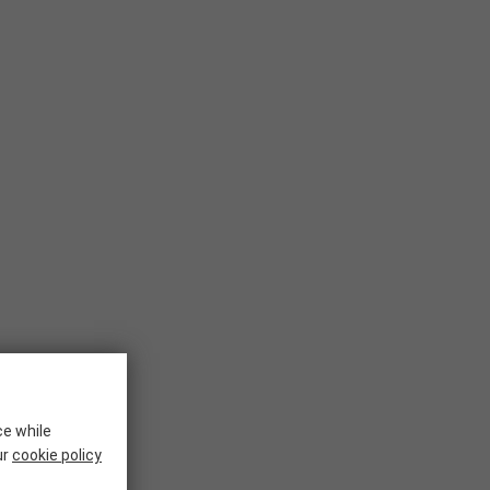
ce while
ur
cookie policy