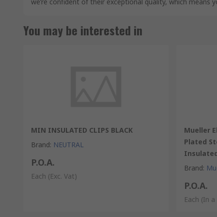
we’re confident of their exceptional quality, which means 
You may be interested in
MIN INSULATED CLIPS BLACK
Mueller E
Plated St
Brand
:
NEUTRAL
Insulate
P.O.A.
Brand
:
Mue
Each
(Exc. Vat)
P.O.A.
Each (In a