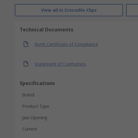
View all in Crocodile Clips
Technical Documents
RoHS Certificate of Compliance
Statement of Conformity
Specifications
Brand
Product Type
Jaw Opening
Current