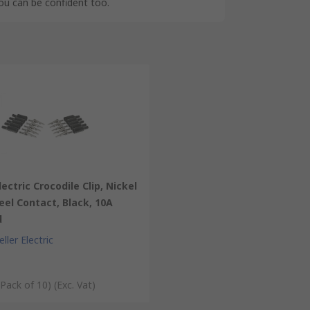
you can be confident too.
lectric Crocodile Clip, Nickel
eel Contact, Black, 10A
d
ller Electric
 Pack of 10)
(Exc. Vat)