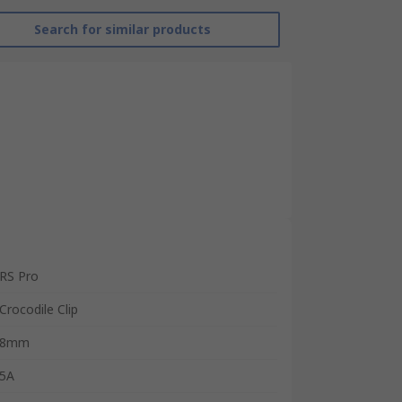
Search for similar products
RS Pro
Crocodile Clip
8mm
5A