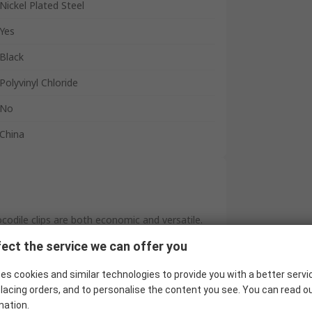
Nickel Plated Steel
Yes
Black
Polyvinyl Chloride
No
China
odile clips are both economic and versatile.
lated covers, and are available in both red (see
ect the service we can offer you
es cookies and similar technologies to provide you with a better servi
lacing orders, and to personalise the content you see. You can read o
mation.