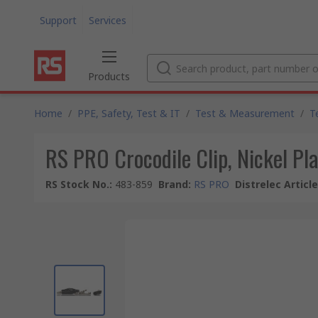
Support
Services
Products
Home
/
PPE, Safety, Test & IT
/
Test & Measurement
/
T
RS PRO Crocodile Clip, Nickel Pla
RS Stock No.
:
483-859
Brand
:
RS PRO
Distrelec Articl