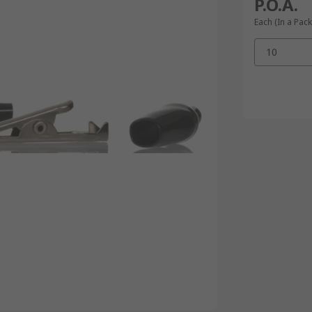
P.O.A.
Each (In a Pack
10