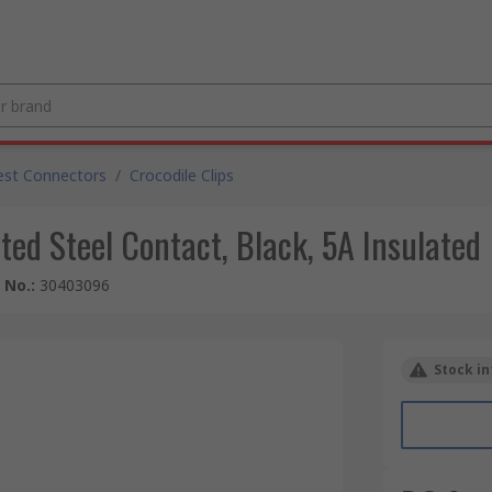
est Connectors
/
Crocodile Clips
ted Steel Contact, Black, 5A Insulated
e No.
:
30403096
Stock in