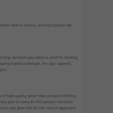
 either term is correct, and most people will
with long, serrated jaws which is used for creating
spring-loaded clothespin, the clip's tapered,
ject.
of high-quality, great value products offering
 every part of every RS PRO product has been
ey’re only given the RS PRO seal of approval if