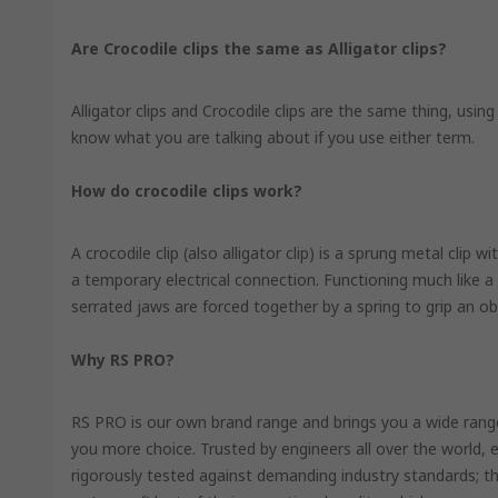
Are Crocodile clips the same as Alligator clips?
Alligator clips and Crocodile clips are the same thing, using
know what you are talking about if you use either term.
How do crocodile clips work?
A crocodile clip (also alligator clip) is a sprung metal clip 
a temporary electrical connection. Functioning much like a 
serrated jaws are forced together by a spring to grip an ob
Why RS PRO?
RS PRO is our own brand range and brings you a wide range 
you more choice. Trusted by engineers all over the world,
rigorously tested against demanding industry standards; th