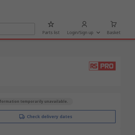
Parts list
Login/Sign up
Basket
formation temporarily unavailable.
Check delivery dates