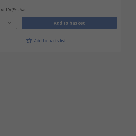
 of 10)
(Exc. Vat)
Add to basket
Add to parts list