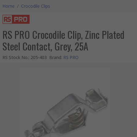
Home
/
Crocodile Clips
RS PRO Crocodile Clip, Zinc Plated
Steel Contact, Grey, 25A
RS Stock No.
:
205-403
Brand
:
RS PRO