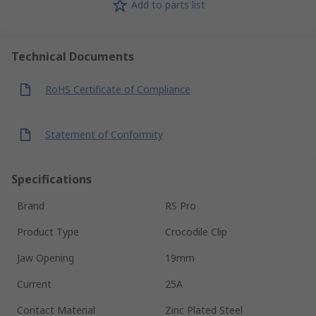
Add to parts list
Technical Documents
RoHS Certificate of Compliance
Statement of Conformity
Specifications
Brand
RS Pro
Product Type
Crocodile Clip
Jaw Opening
19mm
Current
25A
Contact Material
Zinc Plated Steel