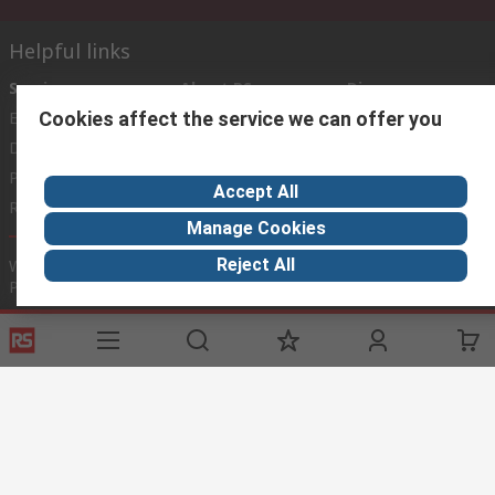
Helpful links
Services
About RS
Discovery
Cookies affect the service we can offer you
Export
About RS
Industry Zone
Delivery Options
World Wide
Payment Options
Corporate Group
Accept All
Registration
ESG
Manage Cookies
Reject All
Website Terms
Conditions of Sale
Privacy Policy
Cookie
Policy
© RS Components Ltd. 2020
This website has been developed by Catalogue solutions Ltd
under licence by RS Components Ltd