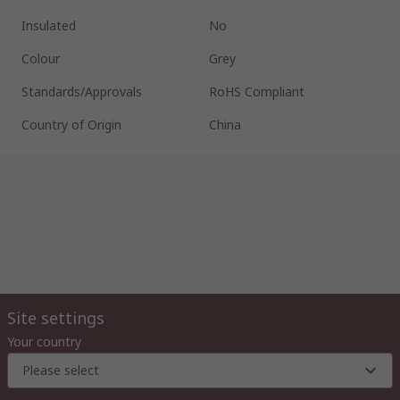
Insulated
No
Colour
Grey
Standards/Approvals
RoHS Compliant
Country of Origin
China
Site settings
Your country
Please select