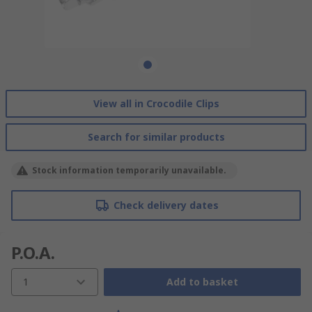
View all in Crocodile Clips
Search for similar products
Stock information temporarily unavailable.
Check delivery dates
P.O.A.
1
Add to basket