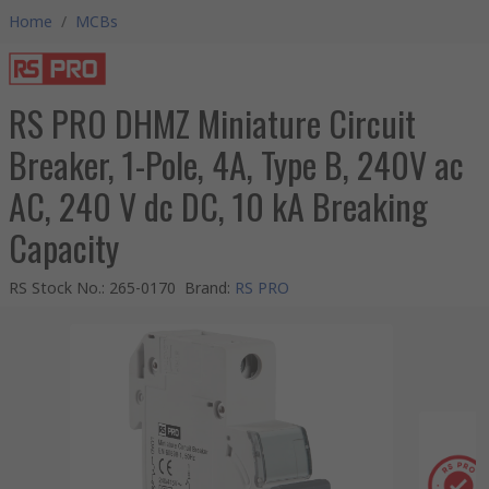
Home
/
MCBs
RS PRO DHMZ Miniature Circuit
Breaker, 1-Pole, 4A, Type B, 240V ac
AC, 240 V dc DC, 10 kA Breaking
Capacity
RS Stock No.
:
265-0170
Brand
:
RS PRO