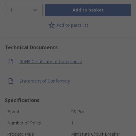
1
Add to basket
Add to parts list
Technical Documents
RoHS Certificate of Compliance
Statement of Conformity
Specifications
Brand
RS Pro
Number of Poles
1
Product Type
Miniature Circuit Breaker