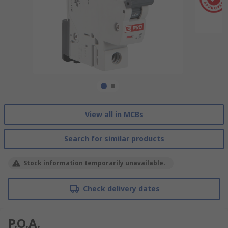
View all in MCBs
Search for similar products
Stock information temporarily unavailable.
Check delivery dates
P.O.A.