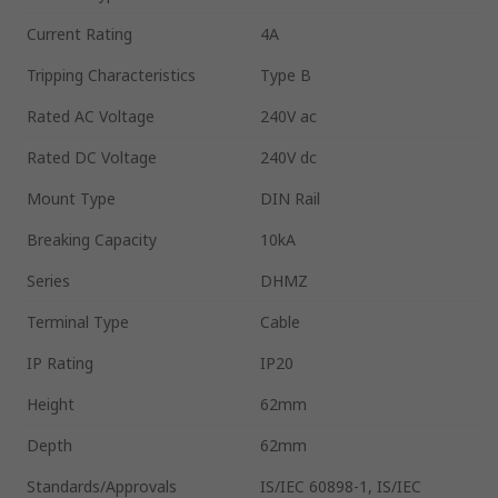
Current Rating
4A
Tripping Characteristics
Type B
Rated AC Voltage
240V ac
Rated DC Voltage
240V dc
Mount Type
DIN Rail
Breaking Capacity
10kA
Series
DHMZ
Terminal Type
Cable
IP Rating
IP20
Height
62mm
Depth
62mm
Standards/Approvals
IS/IEC 60898-1, IS/IEC