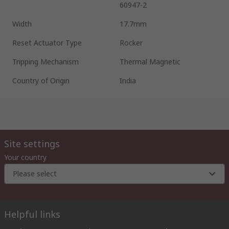
60947-2
Width
17.7mm
Reset Actuator Type
Rocker
Tripping Mechanism
Thermal Magnetic
Country of Origin
India
Site settings
Your country
Please select
Helpful links