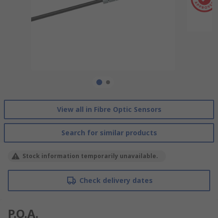
View all in Fibre Optic Sensors
Search for similar products
Stock information temporarily unavailable.
Check delivery dates
P.O.A.