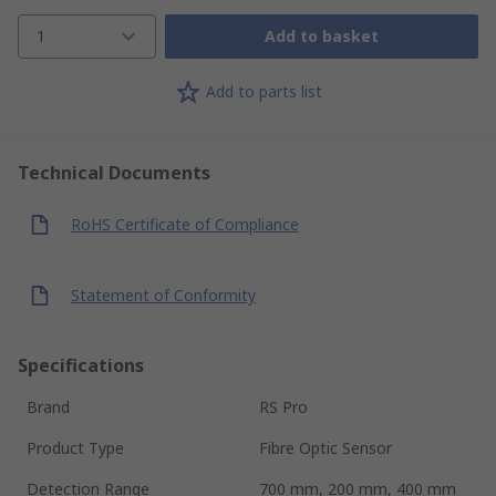
1
Add to basket
Add to parts list
Technical Documents
RoHS Certificate of Compliance
Statement of Conformity
Specifications
Brand
RS Pro
Product Type
Fibre Optic Sensor
Detection Range
700 mm, 200 mm, 400 mm