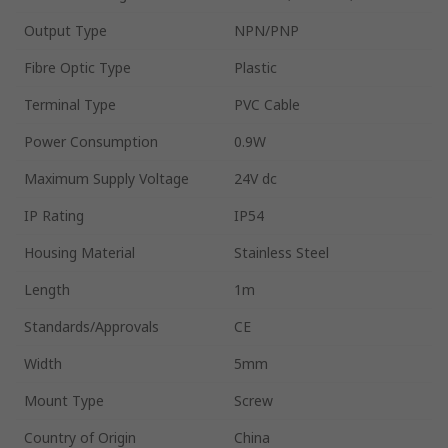
Output Type
NPN/PNP
Fibre Optic Type
Plastic
Terminal Type
PVC Cable
Power Consumption
0.9W
Maximum Supply Voltage
24V dc
IP Rating
IP54
Housing Material
Stainless Steel
Length
1m
Standards/Approvals
CE
Width
5mm
Mount Type
Screw
Country of Origin
China