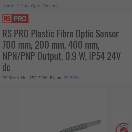
Home
/
Fibre Optic Sensors
RS PRO Plastic Fibre Optic Sensor
700 mm, 200 mm, 400 mm,
NPN/PNP Output, 0.9 W, IP54 24V
dc
RS Stock No.
:
252-2099
Brand
:
RS PRO