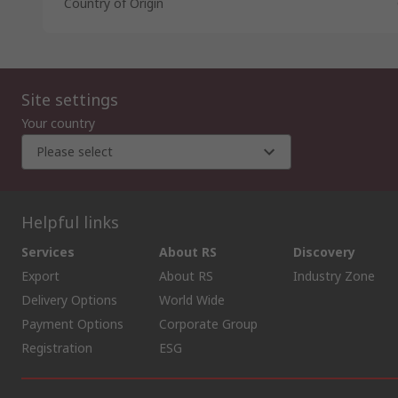
Country of Origin
Site settings
Your country
Please select
Helpful links
Services
About RS
Discovery
Export
About RS
Industry Zone
Delivery Options
World Wide
Payment Options
Corporate Group
Registration
ESG