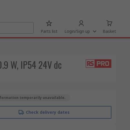
Parts list
Login/Sign up
Basket
0.9 W, IP54 24V dc
formation temporarily unavailable.
Check delivery dates