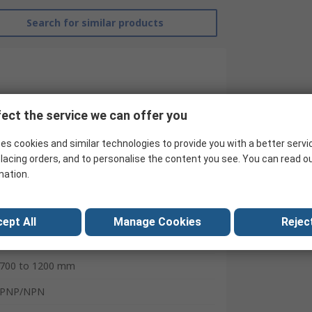
Search for similar products
ect the service we can offer you
es cookies and similar technologies to provide you with a better servi
lacing orders, and to personalise the content you see. You can read o
mation.
RS Pro
ept All
Manage Cookies
Reject
Fibre Optic Sensor
700 to 1200 mm
PNP/NPN