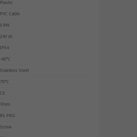
Plastic
PVC Cable
0.9W
24V dc
IP54
-40°C
Stainless Steel
70°C
CE
7mm
RS PRO
Screw