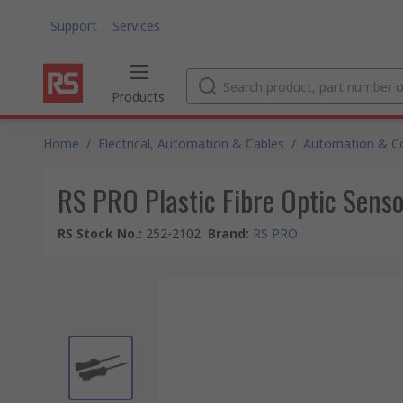
Support
Services
Products
Home
/
Electrical, Automation & Cables
/
Automation & Co
RS PRO Plastic Fibre Optic Sen
RS Stock No.
:
252-2102
Brand
:
RS PRO