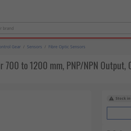
ntrol Gear
/
Sensors
/
Fibre Optic Sensors
sor 700 to 1200 mm, PNP/NPN Output, 
Stock in