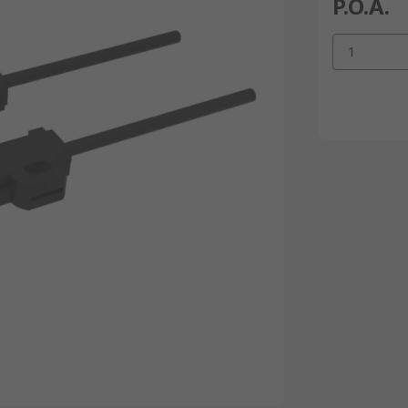
P.O.A.
1