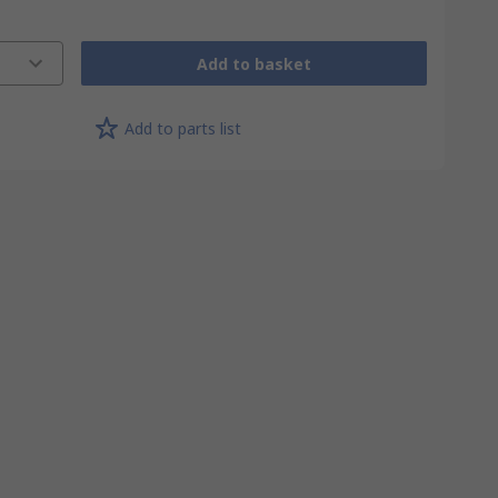
Add to basket
Add to parts list