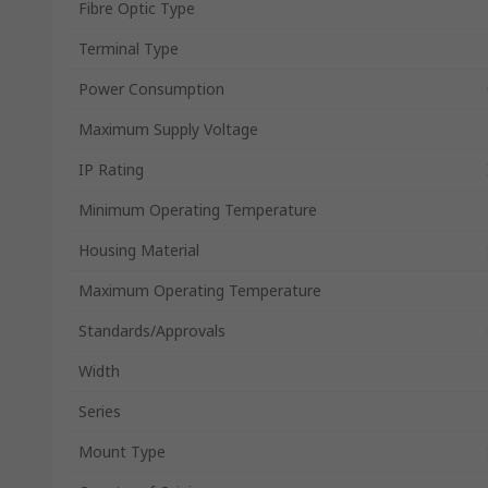
Fibre Optic Type
Terminal Type
Power Consumption
Maximum Supply Voltage
IP Rating
Minimum Operating Temperature
Housing Material
Maximum Operating Temperature
Standards/Approvals
Width
Series
Mount Type