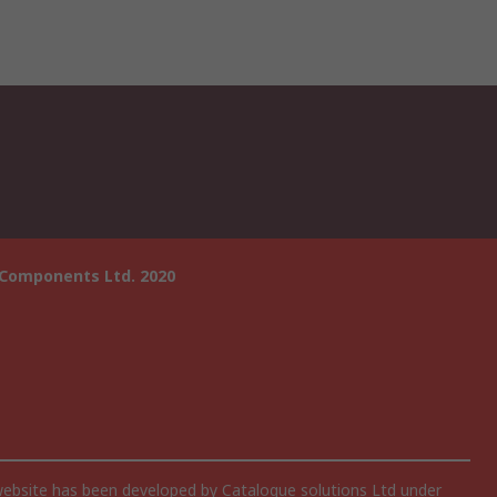
 Components Ltd. 2020
website has been developed by Catalogue solutions Ltd under