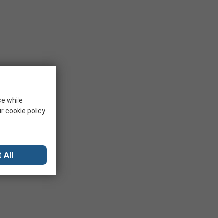
ce while
ur
cookie policy
 All