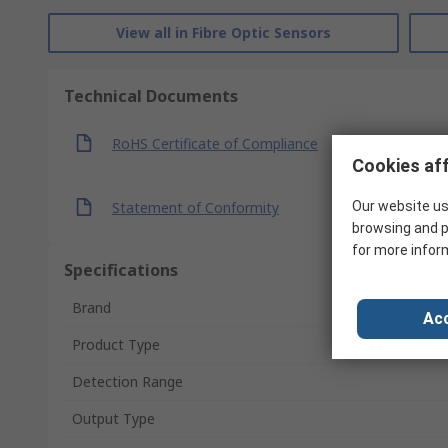
View all in Fibre Optic Sensors
Technical Documents
RoHS Certificate of Compliance
Cookies aff
Statement of Conformity
Our website us
browsing and p
for more infor
Specifications
Brand
Acc
Product Type
Detection Range
Output Type