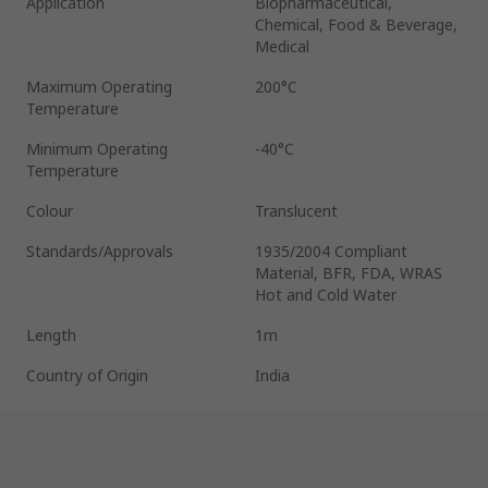
Application
Biopharmaceutical,
Chemical, Food & Beverage,
Medical
Maximum Operating
200°C
Temperature
Minimum Operating
-40°C
Temperature
Colour
Translucent
Standards/Approvals
1935/2004 Compliant
Material, BFR, FDA, WRAS
Hot and Cold Water
Length
1m
Country of Origin
India