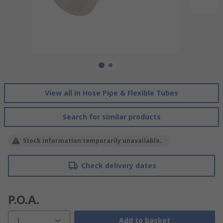
View all in Hose Pipe & Flexible Tubes
Search for similar products
Stock information temporarily unavailable.
Check delivery dates
P.O.A.
1
Add to basket