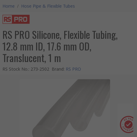
Home
/
Hose Pipe & Flexible Tubes
RS PRO Silicone, Flexible Tubing,
12.8 mm ID, 17.6 mm OD,
Translucent, 1 m
RS Stock No.
:
273-2502
Brand
:
RS PRO