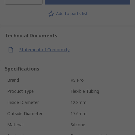
Add to parts list
Technical Documents
Statement of Conformity
Specifications
Brand
RS Pro
Product Type
Flexible Tubing
Inside Diameter
12.8mm
Outside Diameter
17.6mm
Material
Silicone