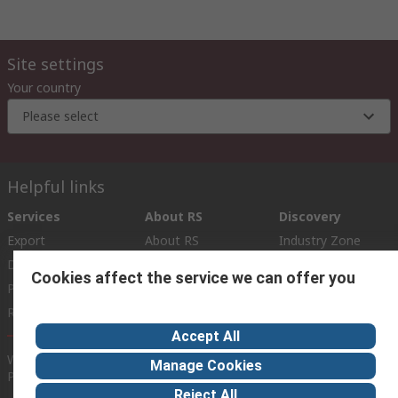
Site settings
Your country
Please select
Helpful links
Services
About RS
Discovery
Export
About RS
Industry Zone
Delivery Options
World Wide
Cookies affect the service we can offer you
Payment Options
Corporate Group
Registration
ESG
Accept All
Website Terms
Conditions of Sale
Privacy Policy
Cookie
Manage Cookies
Policy
Reject All