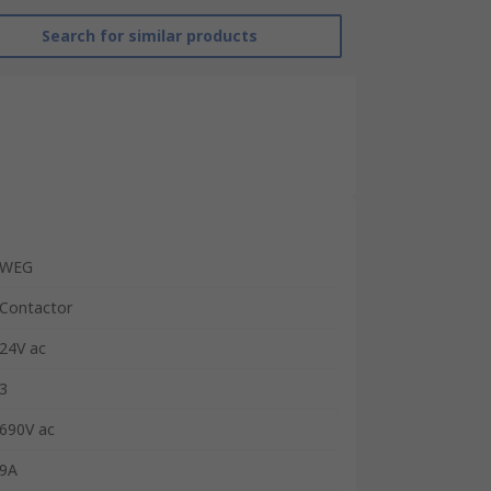
Search for similar products
WEG
Contactor
24V ac
3
690V ac
9A