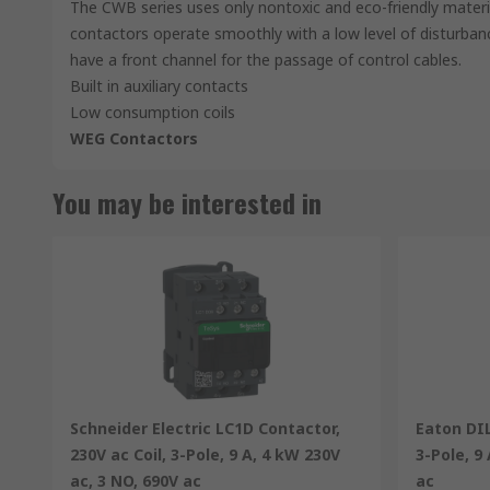
The CWB series uses only nontoxic and eco-friendly materi
contactors operate smoothly with a low level of disturba
have a front channel for the passage of control cables.
Built in auxiliary contacts
Low consumption coils
WEG Contactors
You may be interested in
Schneider Electric LC1D Contactor,
Eaton DIL
230V ac Coil, 3-Pole, 9 A, 4 kW 230V
3-Pole, 9
ac, 3 NO, 690V ac
ac