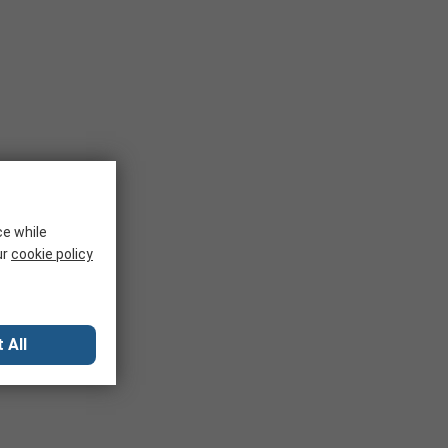
ce while
ur
cookie policy
 All