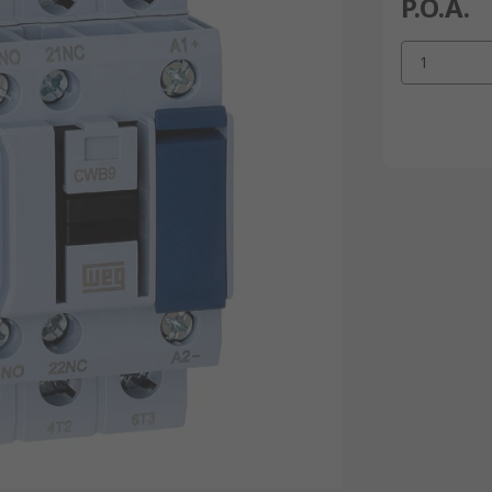
P.O.A.
1