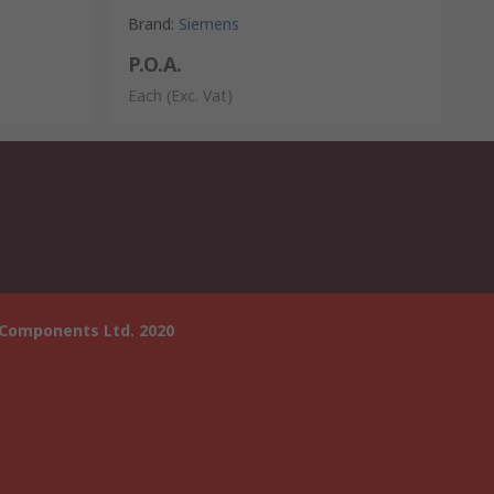
Brand
:
Siemens
P.O.A.
Each
(Exc. Vat)
 Components Ltd. 2020