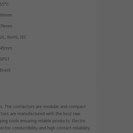
55°C
90mm
79mm
UL, RoHS, IEC
45mm
3PST
Brazil
es. The contactors are modular and compact
actors are manufactured with the best raw
ing tools ensuring reliable products. Electric
ctric conductibility and high contact reliability.