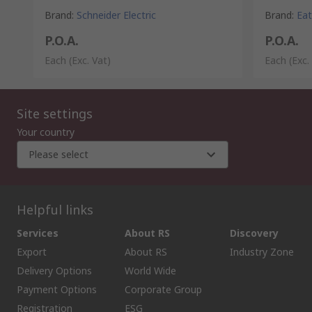
Brand
:
Schneider Electric
Brand
:
Ea
P.O.A.
P.O.A.
Each
(Exc. Vat)
Each
(Exc.
Site settings
Your country
Please select
Helpful links
Services
About RS
Discovery
Export
About RS
Industry Zone
Delivery Options
World Wide
Payment Options
Corporate Group
Registration
ESG