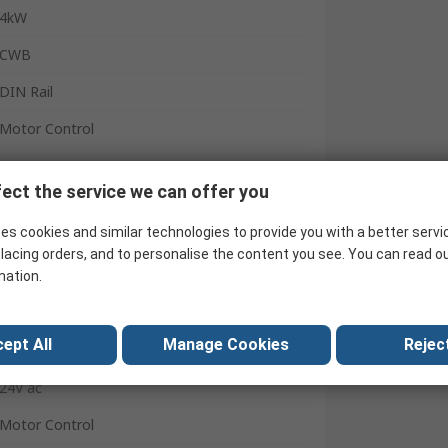
4kW
CWB
DIN Rail
Motor Control
3 NO
ect the service we can offer you
2
es cookies and similar technologies to provide you with a better servi
1 NO/1 NC
lacing orders, and to personalise the content you see. You can read o
Screw
mation.
9A
ept All
Manage Cookies
Reject
-25°C
24V ac
Motor Control