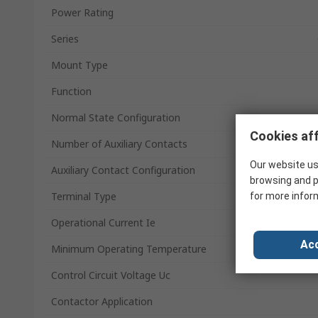
Power Rating
Series
Mount Type
Function
Normal State Configuration
Cookies aff
Number of Auxiliary Contacts
Our website us
Auxiliary Contact Configuration
browsing and p
Terminal Type
for more infor
Operational Current Ie
Acc
Minimum Operating Temperature
Control Circuit Voltage Uc
Contactor Application