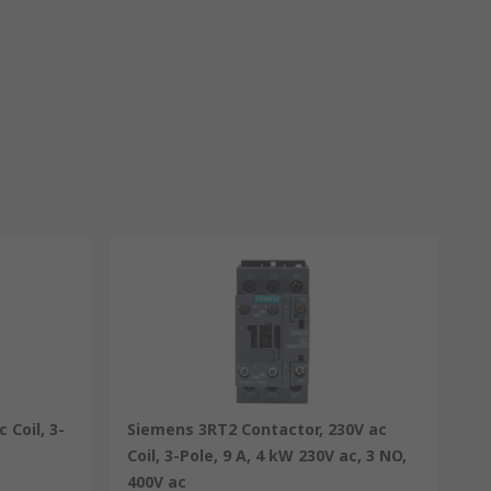
 Coil, 3-
Siemens 3RT2 Contactor, 230V ac
Coil, 3-Pole, 9 A, 4 kW 230V ac, 3 NO,
400V ac