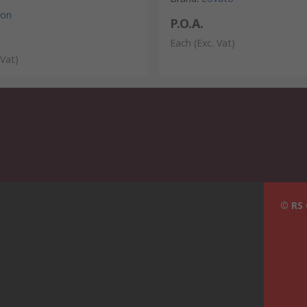
ton
P.O.A.
Each
(Exc. Vat)
 Vat)
© RS