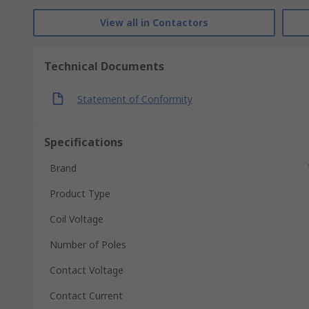
View all in Contactors
Technical Documents
Statement of Conformity
Specifications
Brand
Product Type
Coil Voltage
Number of Poles
Contact Voltage
Contact Current