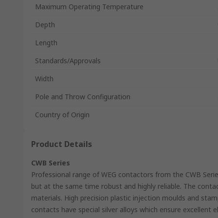
Maximum Operating Temperature
Depth
Length
Standards/Approvals
Width
Pole and Throw Configuration
Country of Origin
Product Details
CWB Series
Professional range of WEG contactors from the CWB Seri
but at the same time robust and highly reliable. The cont
materials. High precision plastic injection moulds and stamp
contacts have special silver alloys which ensure excellent ele