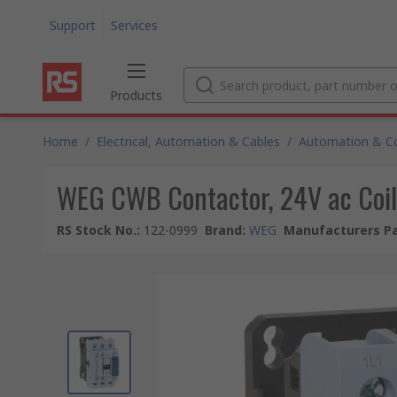
Support
Services
Products
Home
/
Electrical, Automation & Cables
/
Automation & Co
WEG CWB Contactor, 24V ac Coil,
RS Stock No.
:
122-0999
Brand
:
WEG
Manufacturers Pa