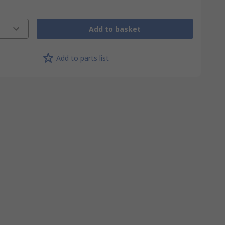
Add to basket
Add to parts list