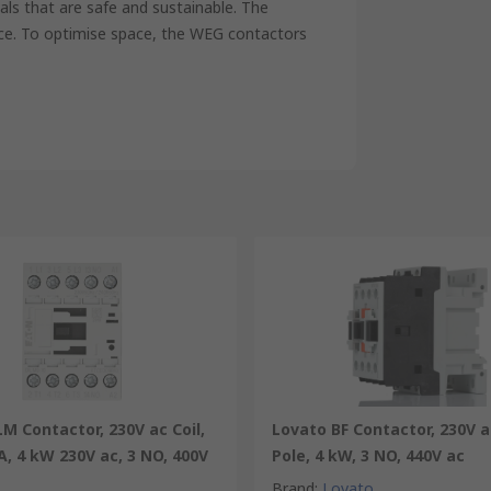
als that are safe and sustainable. The
nce. To optimise space, the WEG contactors
M Contactor, 230V ac Coil,
Lovato BF Contactor, 230V ac
 A, 4 kW 230V ac, 3 NO, 400V
Pole, 4 kW, 3 NO, 440V ac
Brand
:
Lovato