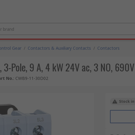
ntrol Gear
/
Contactors & Auxiliary Contacts
/
Contactors
 3-Pole, 9 A, 4 kW 24V ac, 3 NO, 690V
rt No.
:
CWB9-11-30D02
Stock in