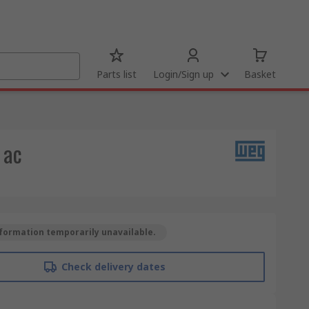
Parts list
Login/Sign up
Basket
 ac
formation temporarily unavailable.
Check delivery dates