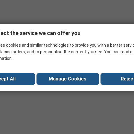
ion with chip programmers. The adapters are used for prototyping a
L and DIP
ect the service we can offer you
es cookies and similar technologies to provide you with a better servi
lacing orders, and to personalise the content you see. You can read o
mation.
ept All
Manage Cookies
Reject