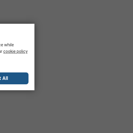
nd development. Adapters convert the IC package to allow
ce while
ur
cookie policy
 All