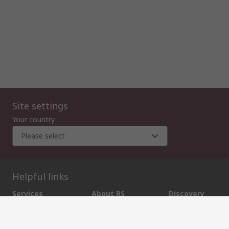
Site settings
Your country
Please select
Helpful links
Services
About RS
Discovery
Export
About RS
Industry Zone
Delivery Options
World Wide