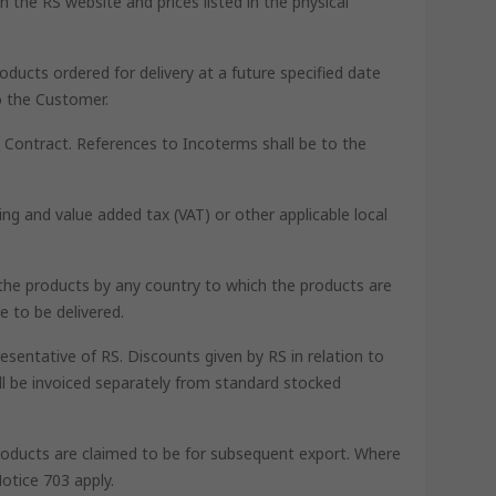
 the RS website and prices listed in the physical
oducts ordered for delivery at a future specified date
o the Customer.
he Contract. References to Incoterms shall be to the
ing and value added tax (VAT) or other applicable local
th the products by any country to which the products are
e to be delivered.
esentative of RS. Discounts given by RS in relation to
ll be invoiced separately from standard stocked
 products are claimed to be for subsequent export. Where
otice 703 apply.