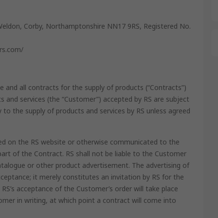
Weldon, Corby, Northamptonshire NN17 9RS, Registered No.
ers.com/
e and all contracts for the supply of products (“Contracts”)
 and services (the “Customer”) accepted by RS are subject
y to the supply of products and services by RS unless agreed
ained on the RS website or otherwise communicated to the
rt of the Contract. RS shall not be liable to the Customer
atalogue or other product advertisement. The advertising of
ceptance; it merely constitutes an invitation by RS for the
RS’s acceptance of the Customer’s order will take place
mer in writing, at which point a contract will come into