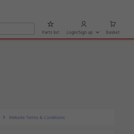
Parts list
Login/Sign up
Basket
Website Terms & Conditions