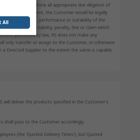
represents it has done all appropriate due diligence of
ot for RS’ involvement, the Customer would be legally
tory requirements, performance or suitability of the
 All
ss RS from any liability, penalty, fine or claim which
t extent permitted by law, RS does not make any
ll only transfer or assign to the Customer, or otherwise
 a Directed Supplier to the extent the same is capable
S will deliver the products specified in the Customer’s
ts shall pass to the Customer accordingly.
mployees (the ‘Quoted Delivery Times’), but Quoted