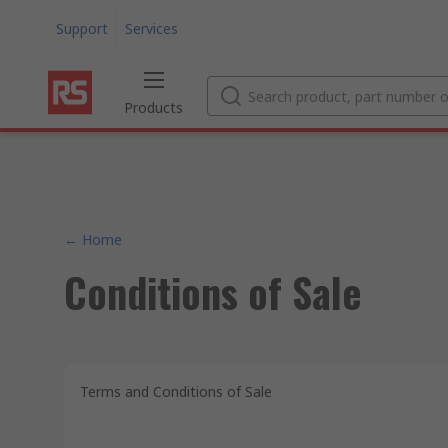
Support
Services
Products
← Home
Conditions of Sale
Terms and Conditions of Sale