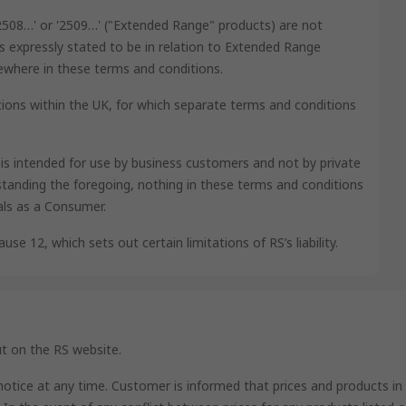
'2508…' or '2509…' ("Extended Range" products) are not
s expressly stated to be in relation to Extended Range
lsewhere in these terms and conditions.
ions within the UK, for which separate terms and conditions
e is intended for use by business customers and not by private
tanding the foregoing, nothing in these terms and conditions
als as a Consumer.
use 12, which sets out certain limitations of RS’s liability.
ut on the RS website.
 notice at any time. Customer is informed that prices and products in