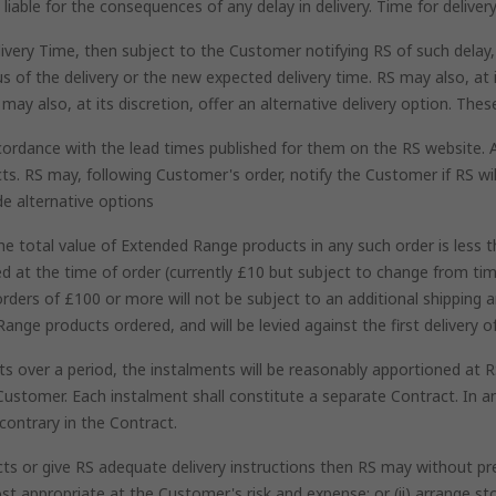
iable for the consequences of any delay in delivery. Time for delivery
ivery Time, then subject to the Customer notifying RS of such delay, 
 of the delivery or the new expected delivery time. RS may also, at it
may also, at its discretion, offer an alternative delivery option. The
ccordance with the lead times published for them on the RS website. 
ts. RS may, following Customer's order, notify the Customer if RS wil
de alternative options
 total value of Extended Range products in any such order is less t
ed at the time of order (currently £10 but subject to change from t
rders of £100 or more will not be subject to an additional shipping 
Range products ordered, and will be levied against the first delivery
 over a period, the instalments will be reasonably apportioned at RS'
Customer. Each instalment shall constitute a separate Contract. In an
contrary in the Contract.
ts or give RS adequate delivery instructions then RS may without preju
st appropriate at the Customer's risk and expense; or (ii) arrange s