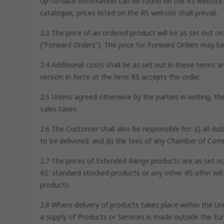
Up-to-date information can be found on the RS website. I
catalogue, prices listed on the RS website shall prevail.
2.3 The price of an ordered product will be as set out o
(“Forward Orders”). The price for Forward Orders may be
2.4 Additional costs shall be as set out in these terms a
version in force at the time RS accepts the order.
2.5 Unless agreed otherwise by the parties in writing, t
sales taxes.
2.6 The Customer shall also be responsible for: (i) all d
to be delivered; and (ii) the fees of any Chamber of Co
2.7 The prices of Extended Range products are as set out
RS' standard stocked products or any other RS offer wil
products.
2.8 Where delivery of products takes place within the U
a supply of Products or Services is made outside the Eur