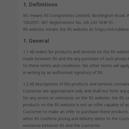
1. Definitions
RS: means RS Components Limited, Birchington Road, 
1002091. VAT Registrations No. GB 243 1640 91.
RS website: means the RS website at: https://int.rsdeliv
1. General
1.1 All orders for products and services on the RS websit
made between RS and the any purchase of such products
to these terms and conditions. No other terms will appl
in writing by an authorised signatory of RS.
1.2 All descriptions of the products and services cont
Customer are approximate only and shall not form any pa
for any errors or omissions on the RS website, the RS c
products on the RS website is not an offer capable of ac
Customer to make an offer to purchase these products. 
when RS confirms pricing and delivery dates to the Custo
existence between RS and the Customer.