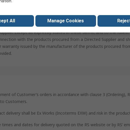
mation.
a specific supplier (“Directed Supplier”), the Customer warrants and 
d Supplier is a reputable and regulatory compliant company and, if n
upplier. RS assumes no responsibility for the compliance with regula
ept All
Manage Cookies
Reject
on of the Customer. The Customer agrees to indemnify and hold harmle
pplier. Except as expressly stated in these terms, and to the fulles
nnection with the products procured from a Directed Supplier and sha
r warranty issued by the manufacturer of the products procured from
ovided.
ilment of Customer’s orders in accordance with clause 3 (Ordering), R
s to Customers.
act delivery shall be Ex Works (Incoterms EXW) and risk in the produc
he times and dates for delivery quoted on the RS website or by RS’ e