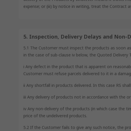
expense; or (iii) by notice in writing, treat the Contract 
5. Inspection, Delivery Delays and Non-D
5.1 The Customer must inspect the products as soon as is 
in the case of sub-clause iv below, the Quoted Delivery T
i Any defect in the product that is apparent on reasonabl
Customer must refuse parcels delivered to it in a damag
ii Any shortfall in products delivered. In this case RS sha
iii Any delivery of products not in accordance with the or
iv Any non-delivery of the products (in which case the ti
price of the undelivered products.
5.2 If the Customer fails to give any such notice, the pr