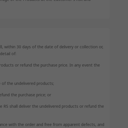
 within 30 days of the date of delivery or collection or,
etail of:
products or refund the purchase price. In any event the
ce of the undelivered products;
refund the purchase price; or
se RS shall deliver the undelivered products or refund the
rdance with the order and free from apparent defects, and