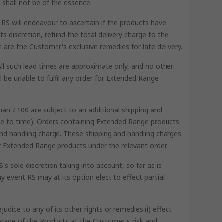
 shall not be of the essence.
RS will endeavour to ascertain if the products have
s discretion, refund the total delivery charge to the
se are the Customer's exclusive remedies for late delivery.
All such lead times are approximate only, and no other
l be unable to fulfil any order for Extended Range
han £100 are subject to an additional shipping and
ime to time). Orders containing Extended Range products
and handling charge. These shipping and handling charges
 of Extended Range products under the relevant order.
s sole discretion taking into account, so far as is
y event RS may at its option elect to effect partial
dice to any of its other rights or remedies:(i) effect
torage of the Products at the Customer's risk and