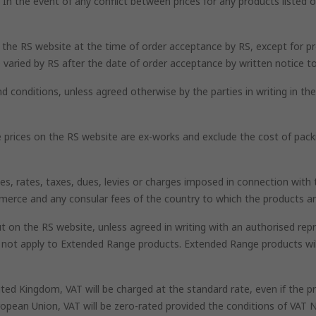
n the event of any conflict between prices for any products listed on
n the RS website at the time of order acceptance by RS, except for pr
 varied by RS after the date of order acceptance by written notice t
nd conditions, unless agreed otherwise by the parties in writing in t
he prices on the RS website are ex-works and exclude the cost of pack
uties, rates, taxes, dues, levies or charges imposed in connection wi
mmerce and any consular fees of the country to which the products ar
 on the RS website, unless agreed in writing with an authorised repr
l not apply to Extended Range products. Extended Range products wi
nited Kingdom, VAT will be charged at the standard rate, even if the
opean Union, VAT will be zero-rated provided the conditions of VAT N