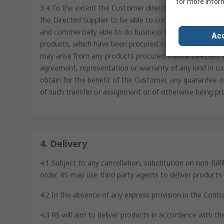
for more infor
3.4 To the extent the Customer directs RS to order from 
the Directed Supplier to be able to confirm such Directe
and commercially able to do business with the Directed S
Acc
products, which have been procured solely at the directi
may arise from any products procured from a Directed Su
agreement, representation or warranty of any kind in co
obtain for the benefit of the Customer, any guarantee o
of such transfer or assignment or of otherwise being pr
4. Delivery
4.1 Subject to any cancellation, substitution on non-fulf
order. RS may use third party agents to deliver product
4.2 In the absence of any express provision in the Contr
4.3 RS will aim to deliver products in accordance with t