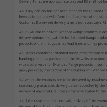
Delivery Times are approximate only and RS shall not be l
4.4 If any delivery has not been made by the Quoted Del
been delivered and will inform the Customer of the status
Customer. If a revised delivery time is not acceptable RS 
4.5 RS will aim to deliver Extended Range products in a
delivery options are available for Extended Range produc
products within that published lead time, and may provi
4.6 Orders containing Extended Range products where the
handling charge as published on the RS website or quot
with a total value for Extended Range products in such o
apply per order, irrespective of the number of Extended 
4.7 Where the Products are to be delivered by instalments
reasonably practicable, delivery dates requested by the 
delivery of any Products unless otherwise stated to the 
4.8 If the Customer does not take delivery of the Produc
delivery of the Products by whatever means it thinks mo