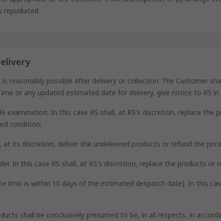
as repudiated
elivery
reasonably possible after delivery or collection. The Customer shall,
ime or any updated estimated date for delivery, give notice to RS in d
e examination. In this case RS shall, at RS's discretion, replace the 
ed condition;
ll, at its discretion, deliver the undelivered products or refund the pri
der. In this case RS shall, at RS's discretion, replace the products or 
me limit is within 10 days of the estimated despatch date). In this ca
oducts shall be conclusively presumed to be, in all respects, in acco