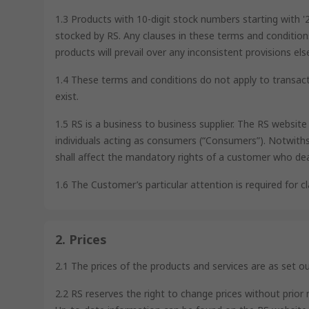
1.3 Products with 10-digit stock numbers starting with 
stocked by RS. Any clauses in these terms and condition
products will prevail over any inconsistent provisions e
1.4 These terms and conditions do not apply to transact
exist.
1.5 RS is a business to business supplier. The RS websit
individuals acting as consumers (“Consumers”). Notwiths
shall affect the mandatory rights of a customer who de
1.6 The Customer’s particular attention is required for cla
2. Prices
2.1 The prices of the products and services are as set o
2.2 RS reserves the right to change prices without prior