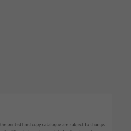
 the printed hard copy catalogue are subject to change.