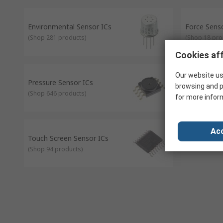
Proximity sensors - signals are sent that react to the pr
Light sensors - can be used to measure ambient light, thi
Environmental Sensor ICs
Force Sens
(
Shop 281 products
)
(
Shop 18 pro
Cookies aff
Our website us
Pressure Sensor ICs
Proximity S
browsing and p
(
Shop 646 products
)
(
Shop 257 pr
for more infor
Acc
Touch Screen Sensor ICs
(
Shop 94 products
)