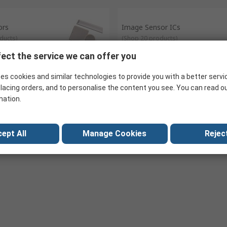
esence of nearby objects.
s can be interpreted and display monitors can adjust their brightness
ors
Image Sensor ICs
ducts
)
(
Shop 20 products
)
ect the service we can offer you
es cookies and similar technologies to provide you with a better servi
ensor ICs
Sound Sensor ICs
lacing orders, and to personalise the content you see. You can read o
oducts
)
(
Shop 29 products
)
mation.
ept All
Manage Cookies
Reject