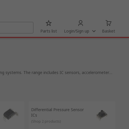
Parts list
Login/Sign up
Basket
oning systems. The range includes IC sensors, accelerometer
im.
ers. They're available in a wide range of types depending on
hones and cameras. In one integrated circuit, there can be
ou could find up to 14 different types of sensor providing
Differential Pressure Sensor
ICs
(
Shop 2 products
)
ne.