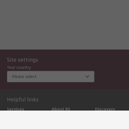
Site settings
Your country
Please select
Helpful links
Services
About RS
Discovery
Export
About RS
Industry Zone
Delivery Options
World Wide