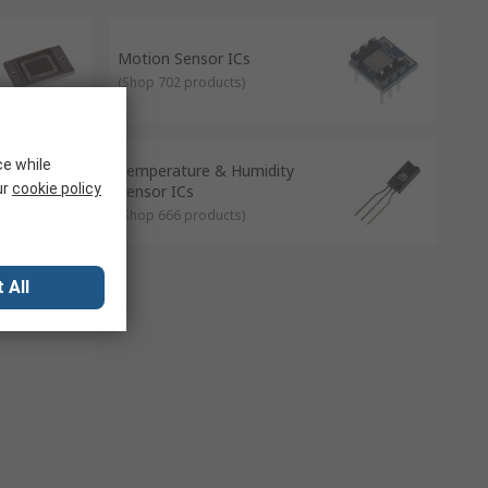
 automatically.
Motion Sensor ICs
(
Shop 702 products
)
ce while
Temperature & Humidity
ur
cookie policy
Sensor ICs
(
Shop 666 products
)
 All