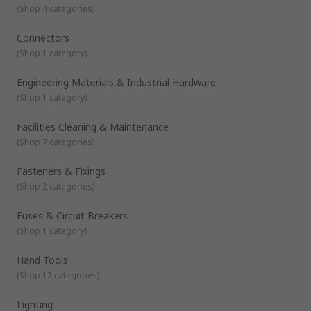
(
Shop 4 categories
)
Connectors
(
Shop 1 category
)
Engineering Materials & Industrial Hardware
(
Shop 1 category
)
Facilities Cleaning & Maintenance
(
Shop 7 categories
)
Fasteners & Fixings
(
Shop 2 categories
)
Fuses & Circuit Breakers
(
Shop 1 category
)
Hand Tools
(
Shop 12 categories
)
Lighting