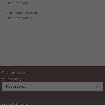
(
Shop 1 category
)
Test & Measurement
(
Shop 2 categories
)
Site settings
Your country
Please select
Helpful links