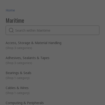
Home
Maritime
Access, Storage & Material Handling
(
Shop 3 categories
)
Adhesives, Sealants & Tapes
(
Shop 3 categories
)
Bearings & Seals
(
Shop 1 category
)
Cables & Wires
(
Shop 1 category
)
Computing & Peripherals