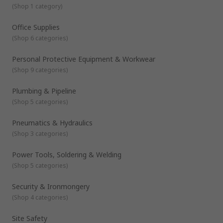
(
Shop 1 category
)
Office Supplies
(
Shop 6 categories
)
Personal Protective Equipment & Workwear
(
Shop 9 categories
)
Plumbing & Pipeline
(
Shop 5 categories
)
Pneumatics & Hydraulics
(
Shop 3 categories
)
Power Tools, Soldering & Welding
(
Shop 5 categories
)
Security & Ironmongery
(
Shop 4 categories
)
Site Safety