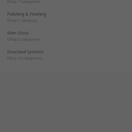
(
Shop 7 categories
)
Polishing & Finishing
(
Shop 1 category
)
Shim Stock
(
Shop 6 categories
)
Structural Systems
(
Shop 10 categories
)