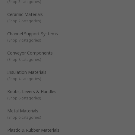
(
Shop 3 categories
)
Ceramic Materials
(
Shop 2 categories
)
Channel Support Systems
(
Shop 7 categories
)
Conveyor Components
(
Shop 8 categories
)
Insulation Materials
(
Shop 4 categories
)
Knobs, Levers & Handles
(
Shop 6 categories
)
Metal Materials
(
Shop 6 categories
)
Plastic & Rubber Materials