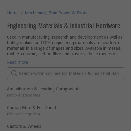
Home
/
Mechanical, Fluid Power & Tools
Engineering Materials & Industrial Hardware
Used in manufacturing, research and development as well as
hobby making and DIY, engineering materials are raw form
materials in a range of shapes and sizes. Available in metals,
rubber, ceramic, carbon fibre and plastics, these raw form
materials can be used to create almost anything.
Available in a range of shapes and profiles, tubes, rods and
Read more
angles are available in different sizes and profiles, these
variables can be length, diameter and thickness as well and
inside and outside diameters when using tubular materials.
Profile Examples
Flat and round bar
Anti Vibration & Levelling Components
L angle
(
Shop 8 categories
)
Square, hex and round tube
Carbon Fibre & Felt Sheets
Sheet materials are available as standard or perforated in a
(
Shop 2 categories
)
range of sizes. These can utilise different perforation shapes
such as circles, hexagons, triangles and more as well as
Castors & Wheels
different sizing and spacing.