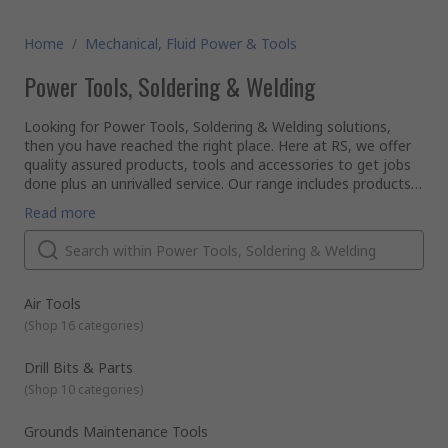
Home
/
Mechanical, Fluid Power & Tools
Power Tools, Soldering & Welding
Looking for Power Tools, Soldering & Welding solutions,
then you have reached the right place. Here at RS, we offer
quality assured products, tools and accessories to get jobs
done plus an unrivalled service. Our range includes products
in categories such as; Air Tools, Drill Bits & Part, Milling &
So if you are an engineer, electrical technician, carpenter,
Read more
Lathing, Power Tools, Power Tools Accessories, Sanding
plumber or plasterer, RS has the solution.
Belts, Discs & Wheels, Soldering, Welding & Brazing,
Our range of tools is supplied from leading brands such as
Workshop Tools.
Dewalt, Makita, Bosch, Stanley, Wera, Bahco, RS PRO and
many more...
Why should you choose RS to buy your tools?
Air Tools
We put customer satisfaction at the forefront of our
(
Shop 16 categories
)
business, we've been established since 1936 and have
unrivalled expertise when it comes to providing customers
Drill Bits & Parts
with tools. We support engineers all over the world,
(
Shop 10 categories
)
distributing tools to customers in over 160 countries, who
Consider our range Spanners, Sockets & Wrenches for all
know they can rely on our product quality and superb
your required solutions. Having quality hand tools and
customer service.
accessories will enable you to get the best out of manual
Grounds Maintenance Tools