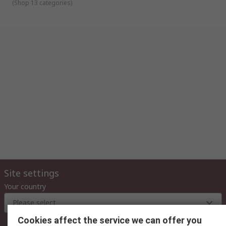
(
Shop 13 categories
)
Site settings
Your country
Please select
Cookies affect the service we can offer you