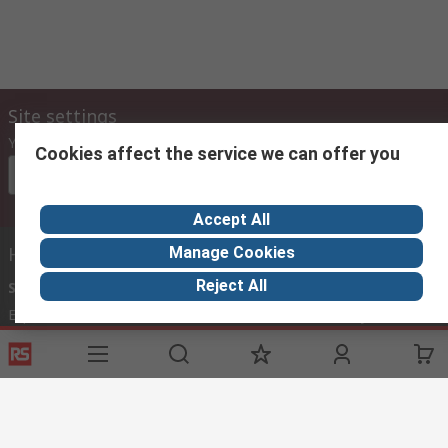
Site settings
Your country
Cookies affect the service we can offer you
Please select
Accept All
Helpful links
Manage Cookies
Reject All
Services
About RS
Discovery
Export
About RS
Industry Zone
Delivery Options
World Wide
Payment Options
Corporate Group
Registration
ESG