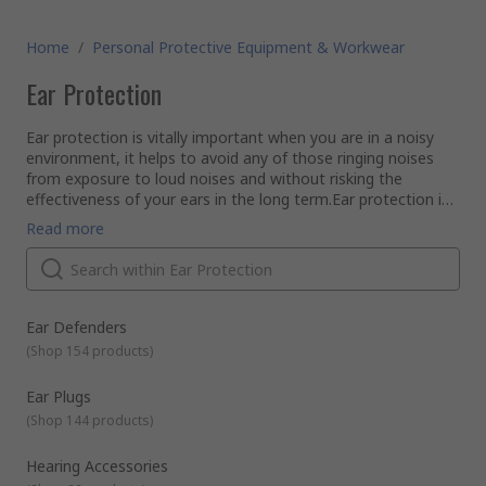
Home
/
Personal Protective Equipment & Workwear
Ear Protection
Ear protection is vitally important when you are in a noisy
environment, it helps to avoid any of those ringing noises
from exposure to loud noises and without risking the
effectiveness of your ears in the long term.Ear protection is
an essential requirement against noise exposure both level
Read more
and duration of exposure. Different types of ear protection
include ear defenders, electronic ear defenders and earplugs.
It is important that the right type of equipment is selected
to allow for safe noise reduction and communication.Our ear
defenders offer a lightweight fitment with hearing protection
Ear Defenders
up 39 dB. All ear defenders offer a foam cup for comfort
(
Shop 154 products
)
around the ear for prolonged use. Communicating ear
defenders offer all the protection whilst giving you the
Ear Plugs
option to listen to music when working and communicating
(
Shop 144 products
)
with colleagues.If you require something more discrete, then
a pair of earplugs could be perfect. We offer many types of
Hearing Accessories
earplugs from foam, which moulds to the inside of your ear