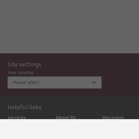
Site settings
Your country
Please select
Helpful links
Services
About RS
Discovery
Export
About RS
Industry Zone
Delivery Options
World Wide