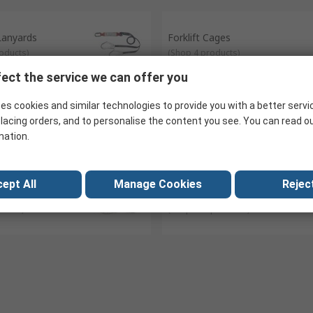
 lanyard, fall restraint lanyard.
rness.
 Lanyards
Forklift Cages
oducts
)
(
Shop 4 products
)
ect the service we can offer you
es cookies and similar technologies to provide you with a better servi
ys
Safety Carabiners
lacing orders, and to personalise the content you see. You can read o
ducts
)
(
Shop 52 products
)
mation.
ept All
Manage Cookies
Reject
e
Tool Lanyards
ducts
)
(
Shop 124 products
)