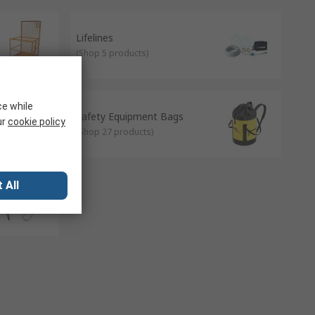
Lifelines
(
Shop 5 products
)
ce while
Safety Equipment Bags
ur
cookie policy
(
Shop 27 products
)
 All