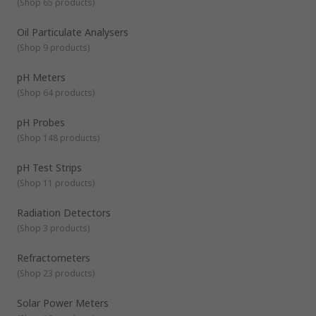
(
Shop 65 products
)
Oil Particulate Analysers
(
Shop 9 products
)
pH Meters
(
Shop 64 products
)
pH Probes
(
Shop 148 products
)
pH Test Strips
(
Shop 11 products
)
Radiation Detectors
(
Shop 3 products
)
Refractometers
(
Shop 23 products
)
Solar Power Meters