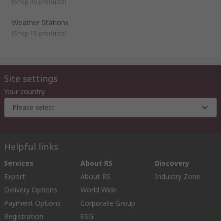
(
Shop 30 products
)
Weather Stations
(
Shop 15 products
)
Site settings
Your country
Please select
Helpful links
Services
About RS
Discovery
Export
About RS
Industry Zone
Delivery Options
World Wide
Payment Options
Corporate Group
Registration
ESG