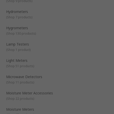
(
Shop 9 products
)
screed or checking the moisture content of timber for
furniture and flooring.Products within the Environmental
Hydrometers
Test & Measurement range actively support healthy
buildings as per the guidance of the 9 elements of a
(
Shop 7 products
)
healthy building from IOSH. Specific healthy building
elements covered by this range are:Air
Hygrometers
QualityLightingNoise
(
Shop 130 products
)
Lamp Testers
(
Shop 1 product
)
Light Meters
(
Shop 51 products
)
Microwave Detectors
(
Shop 11 products
)
Moisture Meter Accessories
(
Shop 22 products
)
Moisture Meters