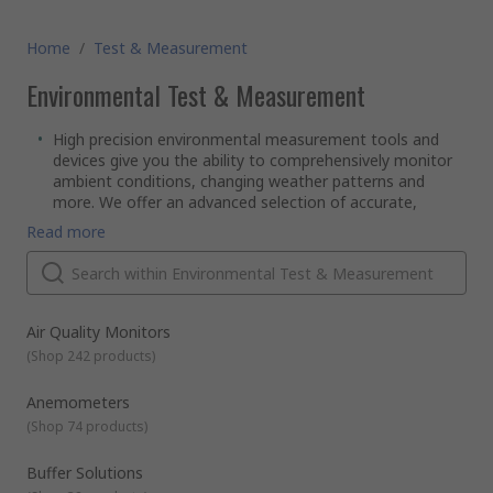
Home
/
Test & Measurement
Environmental Test & Measurement
High precision environmental measurement tools and
devices give you the ability to comprehensively monitor
ambient conditions, changing weather patterns and
more. We offer an advanced selection of accurate,
reliable environmental measurement kits, meters,
Read more
devices and accessories covering a broad range of
measurable environmental metrics and variables.Among
the leading brands in environmental measurement
technology are Hanna Instruments, Oregon, Testo, FLIR,
Kern, and Rotronic Instruments.
Air Quality Monitors
What conditions can environmental measurement tools
(
Shop 242 products
)
read accurately?
Hygrometers
measure both ambient temperature and
Anemometers
the levels of airborne water vapour - otherwise known as
(
Shop 74 products
)
humidity - in the immediate vicinity.They're primarily used
in monitoring and testing of HVAC systems and climate-
Buffer Solutions
control environments, such as offices.In addition to an