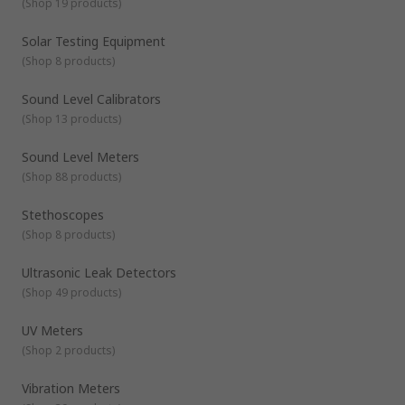
(
Shop 19 products
)
Solar Testing Equipment
(
Shop 8 products
)
Sound Level Calibrators
(
Shop 13 products
)
Sound Level Meters
(
Shop 88 products
)
Stethoscopes
(
Shop 8 products
)
Ultrasonic Leak Detectors
(
Shop 49 products
)
UV Meters
(
Shop 2 products
)
Vibration Meters