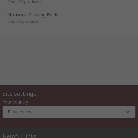
(
Shop 23 products
)
Ultrasonic Cleaning Fluids
(
Shop 3 products
)
Site settings
Your country
Please select
Helpful links