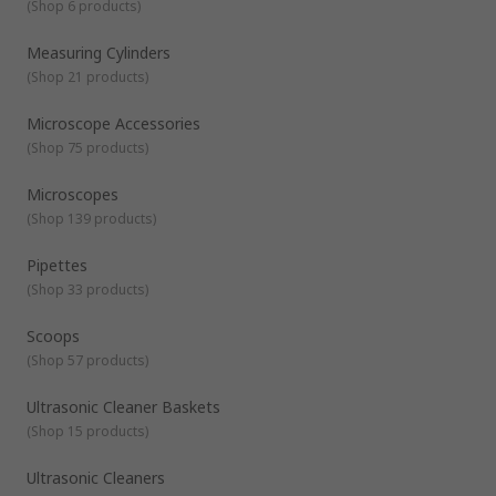
and processes involved in your lab testing. Choose from
(
Shop 6 products
)
various shapes and capacities, including:
Standard or low-form (Griffin) beakers
Measuring Cylinders
(
Shop 21 products
)
Tall-form (Berzelius) beakers
Flat beakers
Microscope Accessories
Laboratory Bottles and Scoops
- Available in a
(
Shop 75 products
)
selection of materials and bottle types.
Microscopes
(
Shop 139 products
)
Pipettes
(
Shop 33 products
)
Scoops
(
Shop 57 products
)
Ultrasonic Cleaner Baskets
(
Shop 15 products
)
Ultrasonic Cleaners