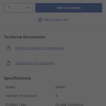
1
Add to basket
Add to parts list
Technical Documents
RoHS Certificate of Compliance
Statement of Conformity
Specifications
Brand
Binder
Number of Contacts
8
Product Type
Circular Connector