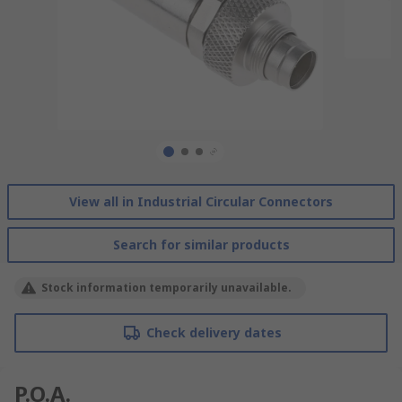
View all in Industrial Circular Connectors
Search for similar products
Stock information temporarily unavailable.
Check delivery dates
P.O.A.