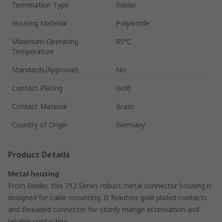
Termination Type
Solder
Housing Material
Polyamide
Maximum Operating
85°C
Temperature
Standards/Approvals
No
Contact Plating
Gold
Contact Material
Brass
Country of Origin
Germany
Product Details
Metal housing
From Binder, this 712 Series robust metal connector housing is
designed for cable mounting. It feautres gold plated contacts
and threaded connector for sturdy matign attenuation and
reliable contacting.