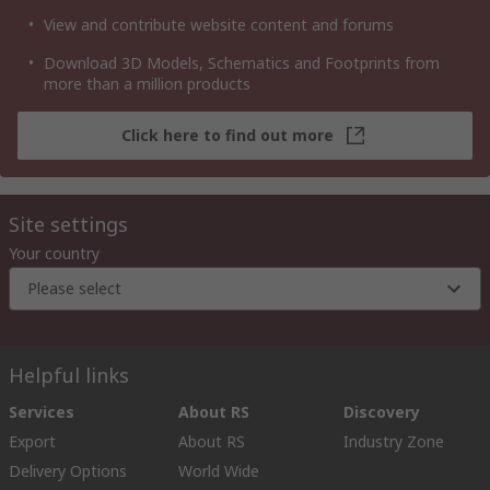
View and contribute website content and forums
Download 3D Models, Schematics and Footprints from
more than a million products
Click here to find out more
Site settings
Your country
Please select
Helpful links
Services
About RS
Discovery
Export
About RS
Industry Zone
Delivery Options
World Wide