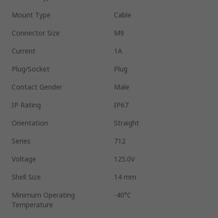
Mount Type
Cable
Connector Size
M9
Current
1A
Plug/Socket
Plug
Contact Gender
Male
IP Rating
IP67
Orientation
Straight
Series
712
Voltage
125.0V
Shell Size
14 mm
Minimum Operating
-40°C
Temperature