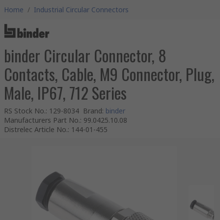
Home
/
Industrial Circular Connectors
binder Circular Connector, 8
Contacts, Cable, M9 Connector, Plug,
Male, IP67, 712 Series
RS Stock No.
:
129-8034
Brand
:
binder
Manufacturers Part No.
:
99.0425.10.08
Distrelec Article No.
:
144-01-455