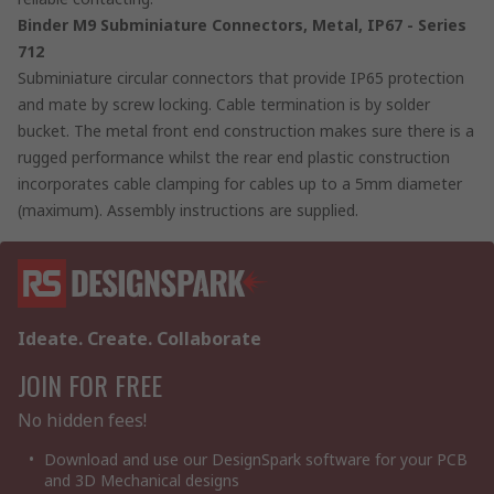
Binder M9 Subminiature Connectors, Metal, IP67 - Series
712
Subminiature circular connectors that provide IP65 protection
and mate by screw locking. Cable termination is by solder
bucket. The metal front end construction makes sure there is a
rugged performance whilst the rear end plastic construction
incorporates cable clamping for cables up to a 5mm diameter
(maximum). Assembly instructions are supplied.
Ideate. Create. Collaborate
JOIN FOR FREE
No hidden fees!
Download and use our DesignSpark software for your PCB
and 3D Mechanical designs