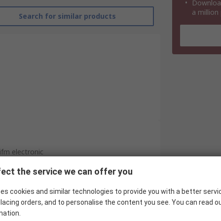
Download
a million
Search for similar products
ifm electronic
Hall Effect Sensor
ect the service we can offer you
NPN
es cookies and similar technologies to provide you with a better servi
lacing orders, and to personalise the content you see. You can read o
Barrel
mation.