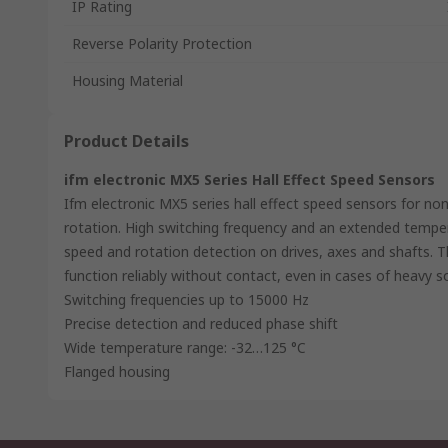
IP Rating
Reverse Polarity Protection
Housing Material
Product Details
ifm electronic MX5 Series Hall Effect Speed Sensors
Ifm electronic MX5 series hall effect speed sensors for no
rotation. High switching frequency and an extended tempe
speed and rotation detection on drives, axes and shafts. T
function reliably without contact, even in cases of heavy so
Switching frequencies up to 15000 Hz
Precise detection and reduced phase shift
Wide temperature range: -32…125 °C
Flanged housing