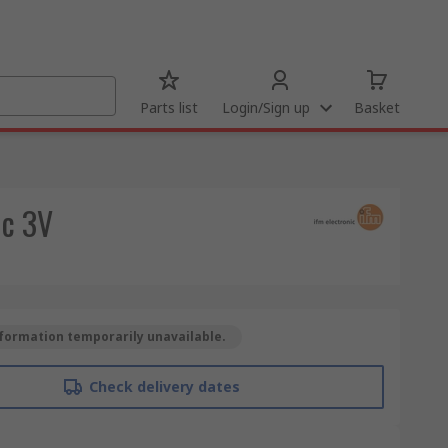
Parts list
Login/Sign up
Basket
dc 3V
formation temporarily unavailable.
Check delivery dates