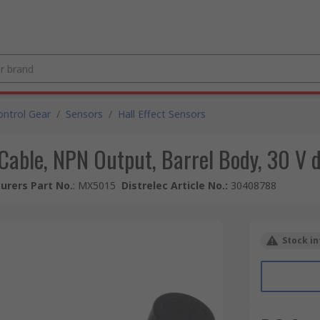
ntrol Gear
/
Sensors
/
Hall Effect Sensors
r Cable, NPN Output, Barrel Body, 30 V 
urers Part No.
:
MX5015
Distrelec Article No.
:
30408788
Stock in