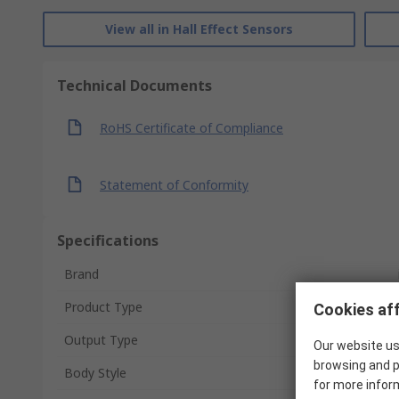
View all in Hall Effect Sensors
Technical Documents
RoHS Certificate of Compliance
Statement of Conformity
Specifications
Brand
Product Type
Cookies aff
Output Type
Our website us
browsing and p
Body Style
for more infor