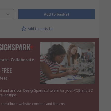
Add to basket
Add to parts list
eate. Collaborate
 FREE
fees!
 and use our DesignSpark software for your PCB and 3D
al designs
 contribute website content and forums