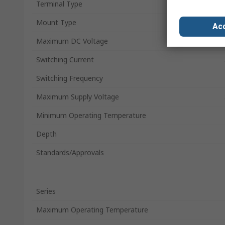
Terminal Type
Mount Type
Acc
Maximum DC Voltage
Switching Current
Switching Frequency
Maximum Supply Voltage
Minimum Operating Temperature
Depth
Standards/Approvals
Series
Maximum Operating Temperature