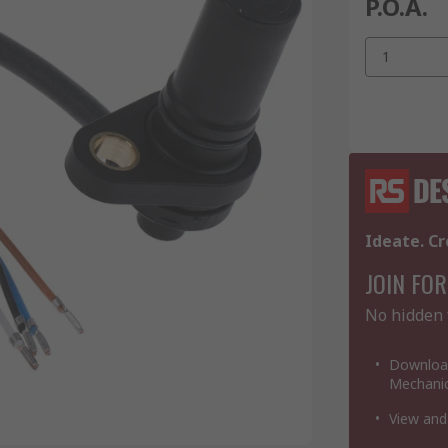
P.O.A.
1
Ideate. Cr
JOIN FOR
No hidden 
Download
Mechanic
View and