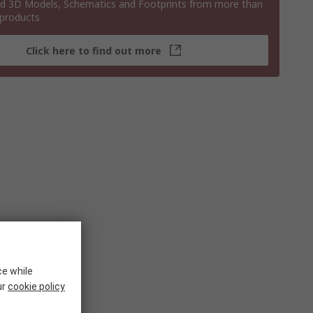
 3D Models, Schematics and Footprints from more than
 products
Click here to find out more
ce while
ur
cookie policy