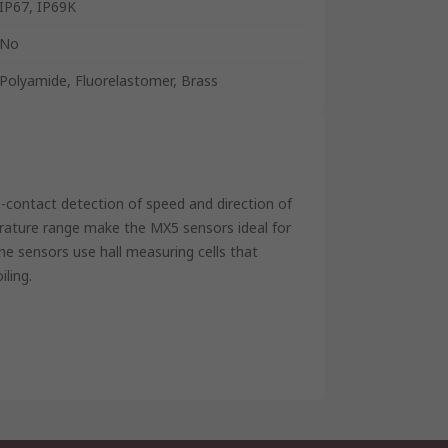
IP67, IP69K
No
Polyamide, Fluorelastomer, Brass
n-contact detection of speed and direction of
rature range make the MX5 sensors ideal for
he sensors use hall measuring cells that
iling.