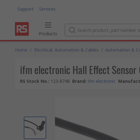
Support
Services
Products
Home
/
Electrical, Automation & Cables
/
Automation & Co
ifm electronic Hall Effect Senso
RS Stock No.
:
123-8748
Brand
:
ifm electronic
Manufact