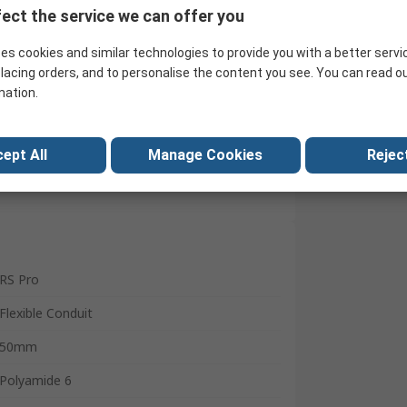
ect the service we can offer you
Search for similar products
es cookies and similar technologies to provide you with a better servi
lacing orders, and to personalise the content you see. You can read o
mation.
ept All
Manage Cookies
Reject
RS Pro
Flexible Conduit
50mm
Polyamide 6