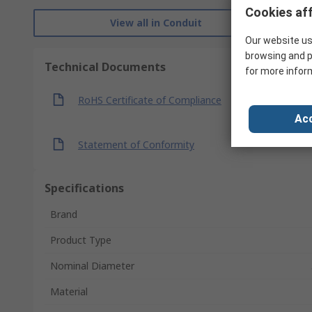
Cookies aff
View all in Conduit
Our website us
browsing and p
Technical Documents
for more infor
RoHS Certificate of Compliance
Acc
Statement of Conformity
Specifications
Brand
Product Type
Nominal Diameter
Material