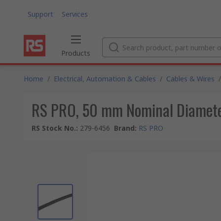
Support
Services
Products
Home
/
Electrical, Automation & Cables
/
Cables & Wires
/
RS PRO, 50 mm Nominal Diameter
RS Stock No.
:
279-6456
Brand
:
RS PRO