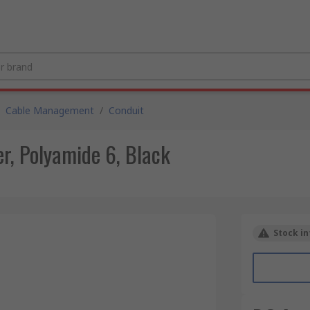
Cable Management
/
Conduit
, Polyamide 6, Black
Stock in