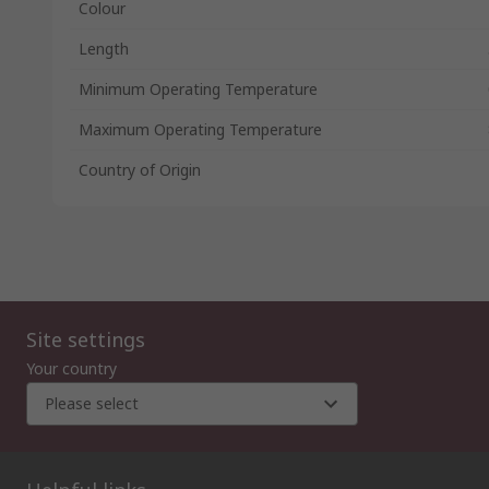
Colour
Length
Minimum Operating Temperature
Maximum Operating Temperature
Country of Origin
Site settings
Your country
Please select