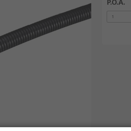
P.O.A.
1