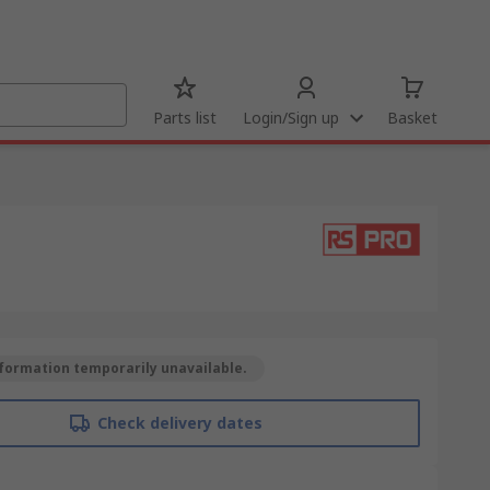
Parts list
Login/Sign up
Basket
formation temporarily unavailable.
Check delivery dates