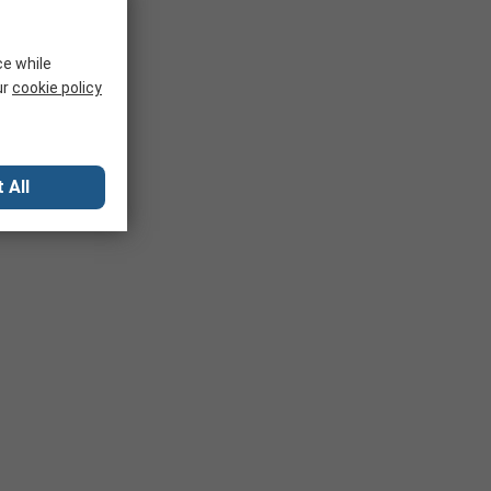
ce while
ur
cookie policy
 All