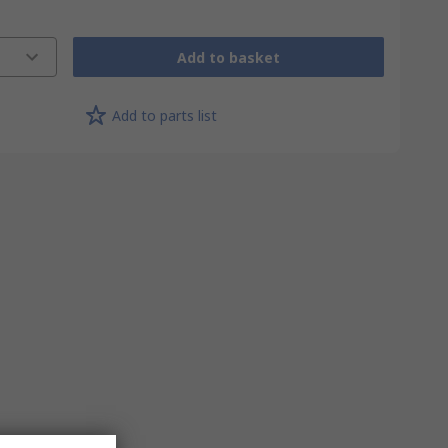
Add to basket
Add to parts list