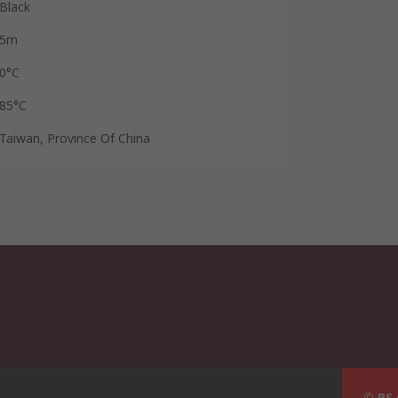
Black
5m
0°C
85°C
Taiwan, Province Of China
© RS