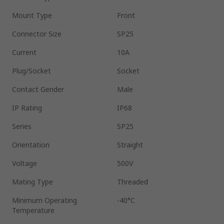
Mount Type
Front
Connector Size
SP25
Current
10A
Plug/Socket
Socket
Contact Gender
Male
IP Rating
IP68
Series
SP25
Orientation
Straight
Voltage
500V
Mating Type
Threaded
Minimum Operating
-40°C
Temperature