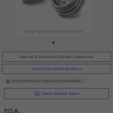
Image representative of range only
View all in Industrial Circular Connectors
Search for similar products
Stock information temporarily unavailable.
Check delivery dates
P.O.A.