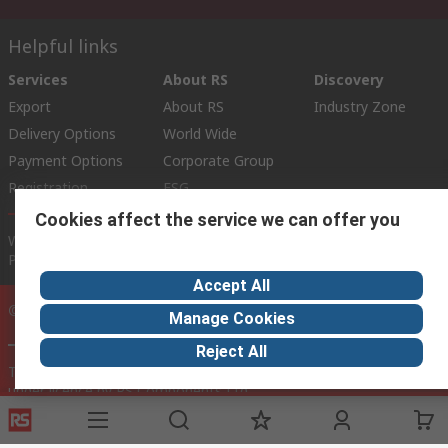
Helpful links
Services
About RS
Discovery
Export
About RS
Industry Zone
Delivery Options
World Wide
Payment Options
Corporate Group
Registration
ESG
Cookies affect the service we can offer you
Website Terms
Conditions of Sale
Privacy Policy
Cookie
Policy
Accept All
© RS Components Ltd. 2020
Manage Cookies
Reject All
This website has been developed by Catalogue solutions Ltd
under licence by RS Components Ltd