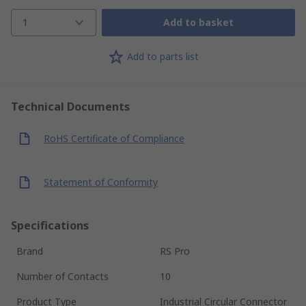
1
Add to basket
Add to parts list
Technical Documents
RoHS Certificate of Compliance
Statement of Conformity
Specifications
Brand
RS Pro
Number of Contacts
10
Product Type
Industrial Circular Connector