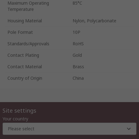
Maximum Operating
85°C
Temperature
Housing Material
Nylon, Polycarbonate
Pole Format
10P
Standards/Approvals
RoHS
Contact Plating
Gold
Contact Material
Brass
Country of Origin
China
Site settings
Your country
Please select