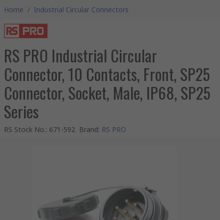
Home
/
Industrial Circular Connectors
RS PRO Industrial Circular
Connector, 10 Contacts, Front, SP25
Connector, Socket, Male, IP68, SP25
Series
RS Stock No.
:
671-592
Brand
:
RS PRO