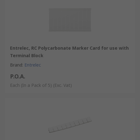
Entrelec, RC Polycarbonate Marker Card for use with
Terminal Block
Brand
:
Entrelec
P.O.A.
Each (In a Pack of 5)
(Exc. Vat)