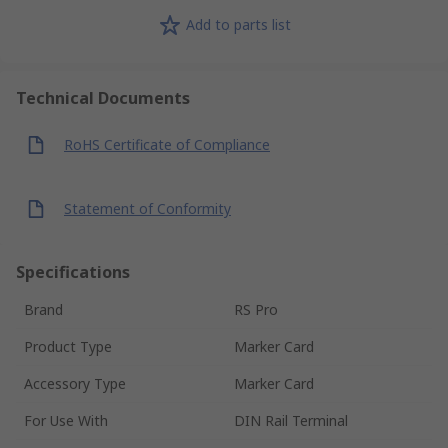
Add to parts list
Technical Documents
RoHS Certificate of Compliance
Statement of Conformity
Specifications
Brand
RS Pro
Product Type
Marker Card
Accessory Type
Marker Card
For Use With
DIN Rail Terminal