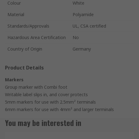
Colour
White
Material
Polyamide
Standards/Approvals
UL, CSA certified
Hazardous Area Certification
No
Country of Origin
Germany
Product Details
Markers
Group marker with Combi foot
Writable label slips in, and cover protects
5mm markers for use with 2.5mm² terminals
6mm markers for use with 4mm² and larger terminals
You may be interested in