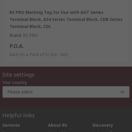
RS PRO Marking Tag for Use with AGT Series
Terminal Block, AS4 Series Terminal Block, CDB Series
Terminal Block, CDL
Brand
:
RS PRO
P.O.A.
Each (In a Pack of 5)
(Exc. Vat)
Site settings
Your country
Please select
Helpful links
Services
About RS
Discovery