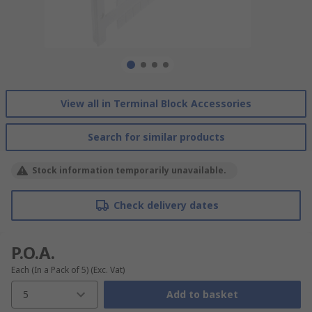
View all in Terminal Block Accessories
Search for similar products
Stock information temporarily unavailable.
Check delivery dates
P.O.A.
Each (In a Pack of 5)
(Exc. Vat)
5
Add to basket