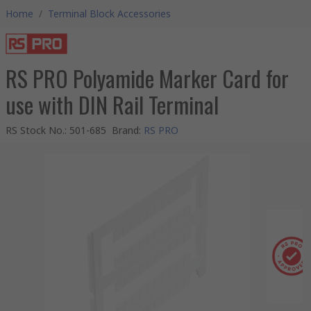
Home
/
Terminal Block Accessories
RS PRO Polyamide Marker Card for
use with DIN Rail Terminal
RS Stock No.
:
501-685
Brand
:
RS PRO