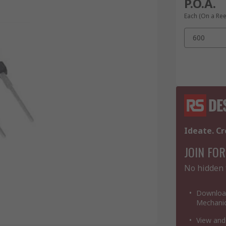
P.O.A.
Each (On a Ree
600
Ideate. Cr
JOIN FOR
No hidden 
Download
Mechanic
View and