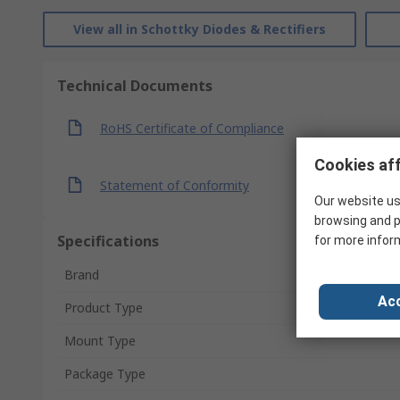
View all in Schottky Diodes & Rectifiers
Technical Documents
RoHS Certificate of Compliance
Cookies aff
Statement of Conformity
Our website us
browsing and p
Specifications
for more infor
Brand
Acc
Product Type
Mount Type
Package Type