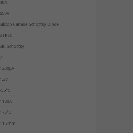
30A
650V
Silicon Carbide Schottky Diode
STPSC
SiC Schottky
7
1200μA
1.3V
-55°C
1100A
175°C
11.9mm