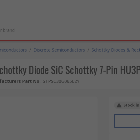
miconductors
/
Discrete Semiconductors
/
Schottky Diodes & Recti
 Schottky Diode SiC Schottky 7-Pin 
acturers Part No.
:
STPSC30G065L2Y
Stock in