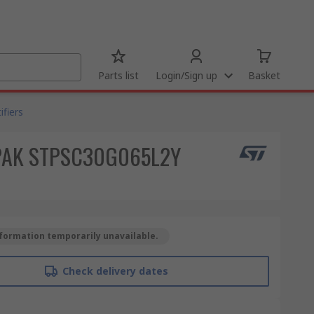
Parts list
Login/Sign up
Basket
fiers
HU3PAK STPSC30G065L2Y
formation temporarily unavailable.
Check delivery dates