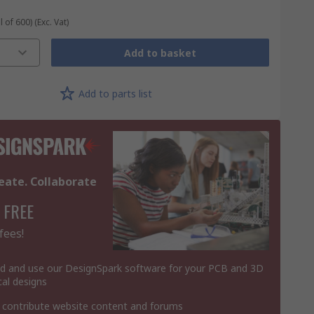
l of 600)
(Exc. Vat)
Add to basket
Add to parts list
eate. Collaborate
 FREE
fees!
 and use our DesignSpark software for your PCB and 3D
al designs
 contribute website content and forums