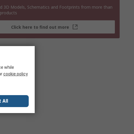
 3D Models, Schematics and Footprints from more than
 products
Click here to find out more
ce while
ur
cookie policy
 All