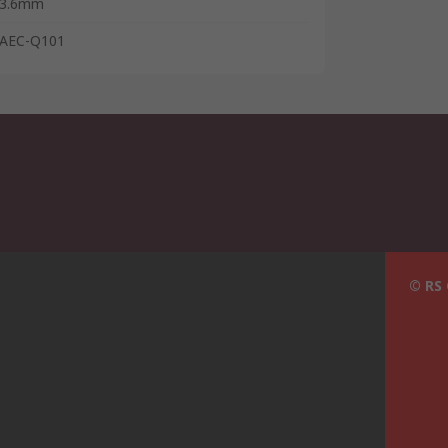
3.6mm
AEC-Q101
© RS