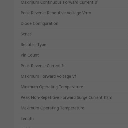
Maximum Continuous Forward Current If
Peak Reverse Repetitive Voltage Vrrm
Diode Configuration
Series
Rectifier Type
Pin Count
Peak Reverse Current Ir
Maximum Forward Voltage Vf
Minimum Operating Temperature
Peak Non-Repetitive Forward Surge Current Ifsm
Maximum Operating Temperature
Length