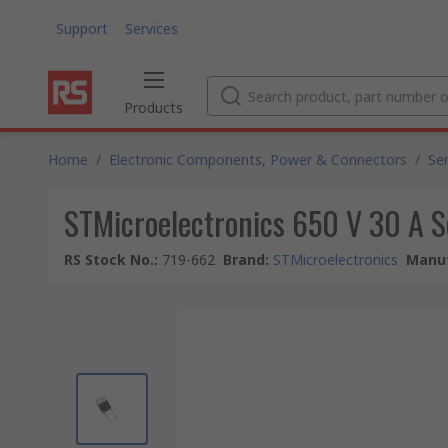
Support
Services
Products
Home
/
Electronic Components, Power & Connectors
/
Se
STMicroelectronics 650 V 30 A
RS Stock No.
:
719-662
Brand
:
STMicroelectronics
Manuf