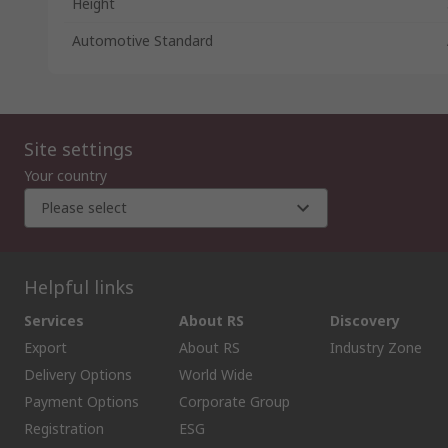
Height
Automotive Standard
Site settings
Your country
Please select
Helpful links
Services
About RS
Discovery
Export
About RS
Industry Zone
Delivery Options
World Wide
Payment Options
Corporate Group
Registration
ESG