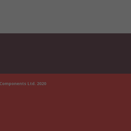
 Components Ltd. 2020